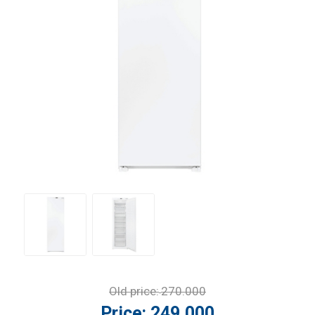
Old price:
270.000
Price:
249.000