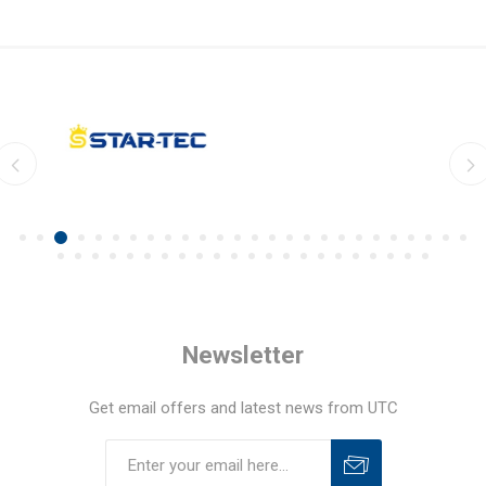
Newsletter
Get email offers and latest news from UTC