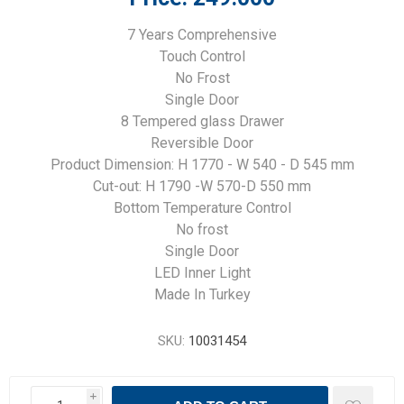
7 Years Comprehensive
Touch Control
No Frost
Single Door
8 Tempered glass Drawer
Reversible Door
Product Dimension: H 1770 - W 540 - D 545 mm
Cut-out: H 1790 -W 570-D 550 mm
Bottom Temperature Control
No frost
Single Door
LED Inner Light
Made In Turkey
SKU:
10031454
i