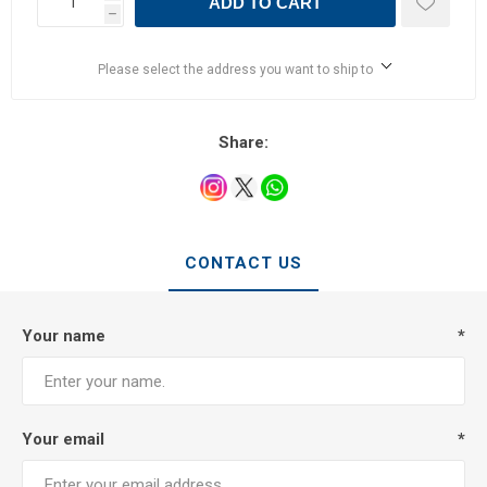
ADD TO CART
h
Please select the address you want to ship to
Share:
CONTACT US
Your name
*
Your email
*