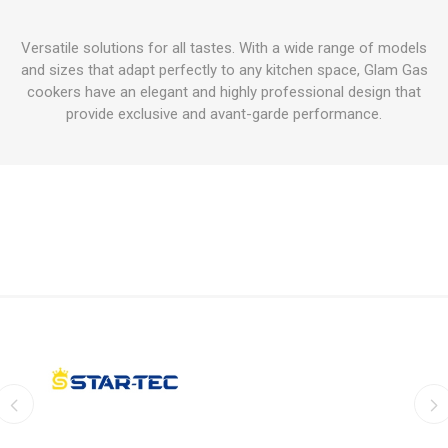
Versatile solutions for all tastes. With a wide range of models
and sizes that adapt perfectly to any kitchen space, Glam Gas
cookers have an elegant and highly professional design that
provide exclusive and avant-garde performance.