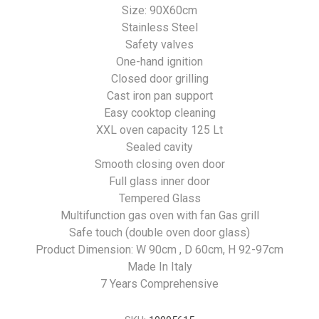
Size: 90X60cm
Stainless Steel
Safety valves
One-hand ignition
Closed door grilling
Cast iron pan support
Easy cooktop cleaning
XXL oven capacity 125 Lt
Sealed cavity
Smooth closing oven door
Full glass inner door
Tempered Glass
Multifunction gas oven with fan Gas grill
Safe touch (double oven door glass)
Product Dimension: W 90cm , D 60cm, H 92-97cm
Made In Italy
7 Years Comprehensive