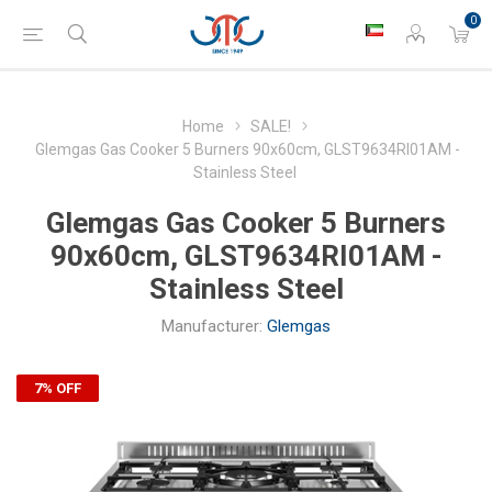
0
Home
SALE!
Glemgas Gas Cooker 5 Burners 90x60cm, GLST9634RI01AM -
Stainless Steel
Glemgas Gas Cooker 5 Burners
90x60cm, GLST9634RI01AM -
Stainless Steel
Manufacturer:
Glemgas
7% OFF