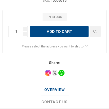
SKU:
10005615
IN STOCK
i
ADD TO CART
h
Please select the address you want to ship to
Share:
OVERVIEW
CONTACT US