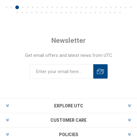
Newsletter
Get email offers and latest news from UTC
EXPLORE UTC
CUSTOMER CARE
POLICIES