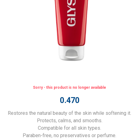
Sorry - this product is no longer available
0.470
Restores the natural beauty of the skin while softening it.
Protects, calms, and smooths.
Compatible for all skin types.
Paraben-free, no preservatives or perfume.