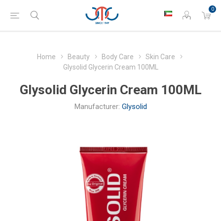
0
Home
Beauty
Body Care
Skin Care
Glysolid Glycerin Cream 100ML
Glysolid Glycerin Cream 100ML
Manufacturer:
Glysolid