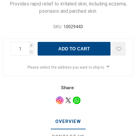
Provides rapid relief to irritated skin, including eczema,
psoriasis and parched skin.
SKU:
10029443
i
ADD TO CART
h
Please select the address you want to ship to
Share:
OVERVIEW