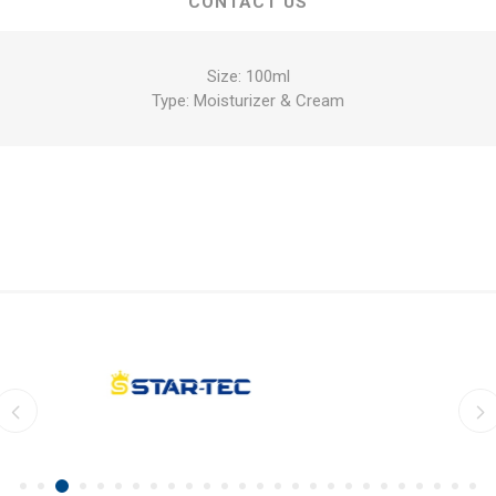
CONTACT US
Size: 100ml
Type: Moisturizer & Cream