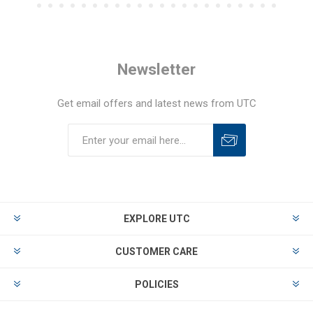
Newsletter
Get email offers and latest news from UTC
EXPLORE UTC
CUSTOMER CARE
POLICIES