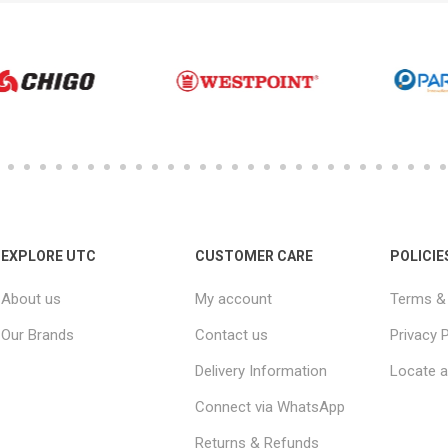
EXPLORE UTC
CUSTOMER CARE
POLICIE
About us
My account
Terms & 
Our Brands
Contact us
Privacy P
Delivery Information
Locate a
Connect via WhatsApp
Returns & Refunds