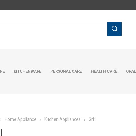
RE
KITCHENWARE
PERSONAL CARE
HEALTH CARE
ORAL
Home Appliance
Kitchen Appliances
Grill
l