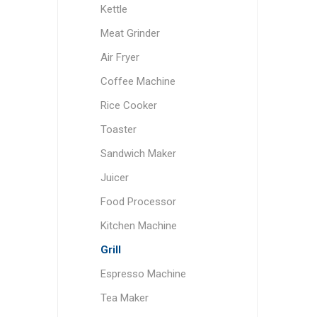
Kettle
Meat Grinder
Air Fryer
Coffee Machine
Rice Cooker
Toaster
Sandwich Maker
Juicer
Food Processor
Kitchen Machine
Grill
Espresso Machine
Tea Maker