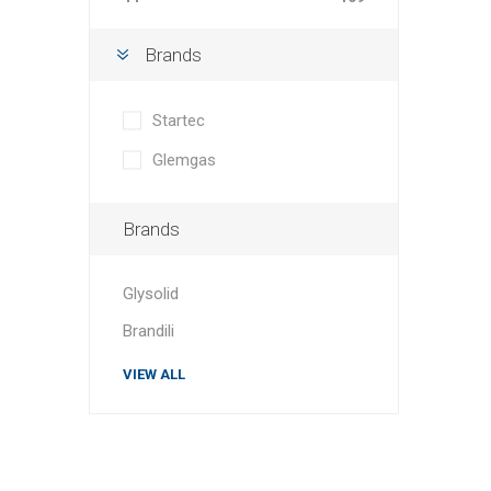
Brands
Startec
Glemgas
Brands
Glysolid
Brandili
VIEW ALL