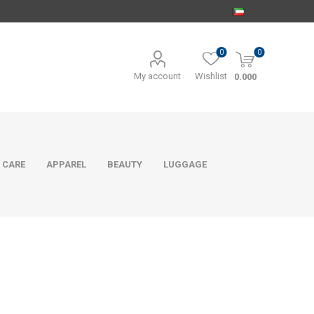
0
0
My account
Wishlist
0.000
 CARE
APPAREL
BEAUTY
LUGGAGE