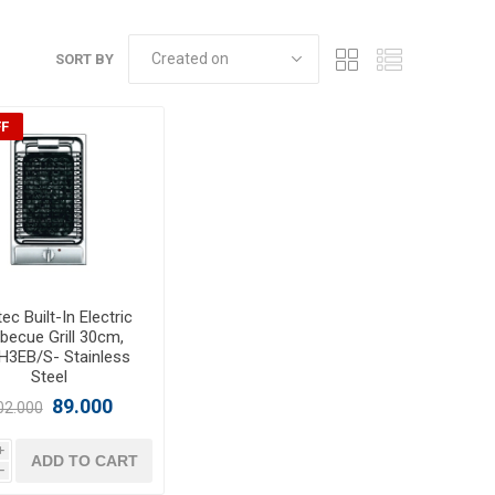
SORT BY
FF
ec Built-In Electric
becue Grill 30cm,
H3EB/S- Stainless
Steel
89.000
02.000
i
ADD TO CART
h