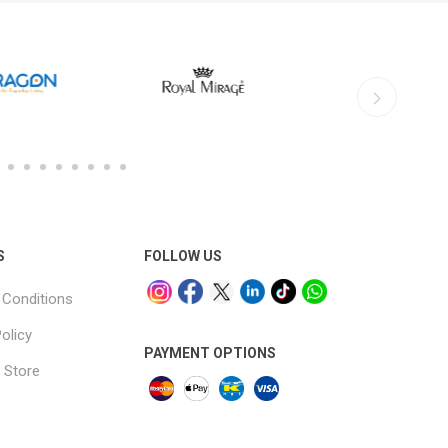
S
FOLLOW US
Conditions
olicy
PAYMENT OPTIONS
 Store