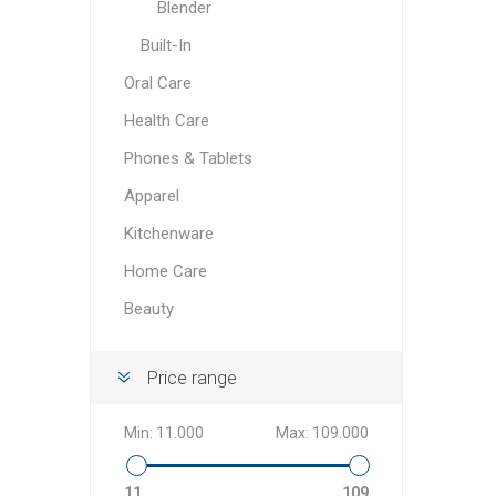
Blender
Built-In
Oral Care
Health Care
Phones & Tablets
Apparel
Kitchenware
Home Care
Beauty
Price range
Min:
11.000
Max:
109.000
11
109