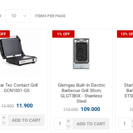
Y
ITEMS PER PAGE
OFF
1% OFF
13% O
ar Tec Contact Grill
Glemgas Built-In Electric
Start
GCN1001-GS
Barbecue Grill 30cm,
Bar
GLGT3BIX - Stainless
STS
Steel
11.900
15.900
109.000
110.000
1
i
ADD TO CART
i
ADD TO CART
h
h