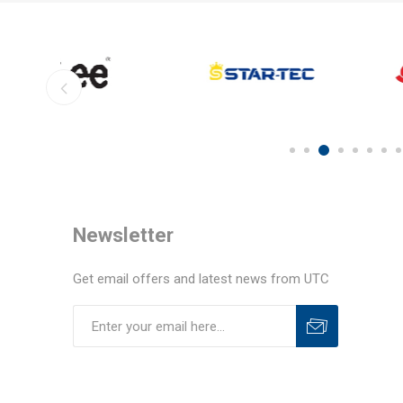
Newsletter
Get email offers and latest news from UTC