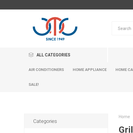
ALL CATEGORIES
AIR CONDITIONERS
HOME APPLIANCE
HOME CA
SALE!
Home
Categories
Gril