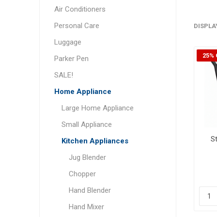
Air Conditioners
Personal Care
DISPLA
Luggage
25% 
Parker Pen
SALE!
Home Appliance
Large Home Appliance
Small Appliance
St
Kitchen Appliances
Jug Blender
Chopper
Hand Blender
Hand Mixer