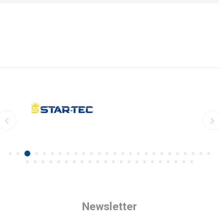
Newsletter