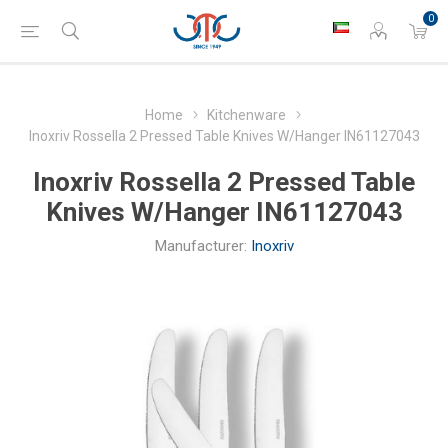
0
Home
Kitchenware
Inoxriv Rossella 2 Pressed Table Knives W/Hanger IN61127043
Inoxriv Rossella 2 Pressed Table
Knives W/Hanger IN61127043
Manufacturer:
Inoxriv