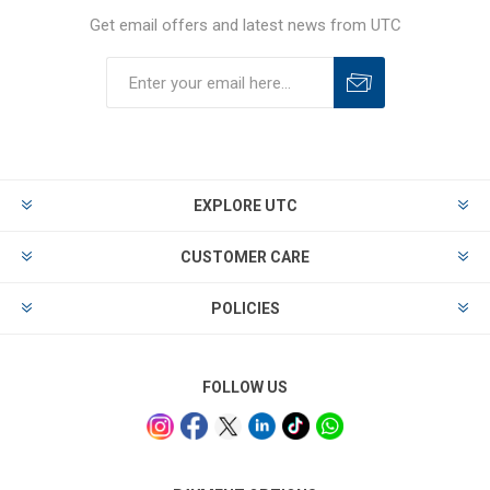
Get email offers and latest news from UTC
EXPLORE UTC
CUSTOMER CARE
POLICIES
FOLLOW US