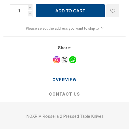
i
ADD TO CART
h
Please select the address you want to ship to
Share:
OVERVIEW
CONTACT US
INOXRIV Rossella 2 Pressed Table Knives