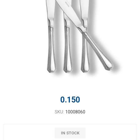
0.150
SKU:
10008060
IN STOCK