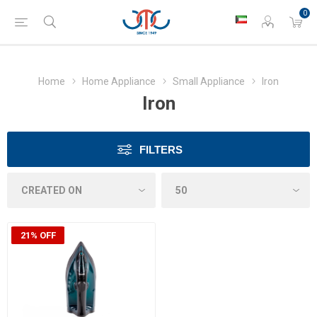
0
Home
Home Appliance
Small Appliance
Iron
Iron
FILTERS
21% OFF