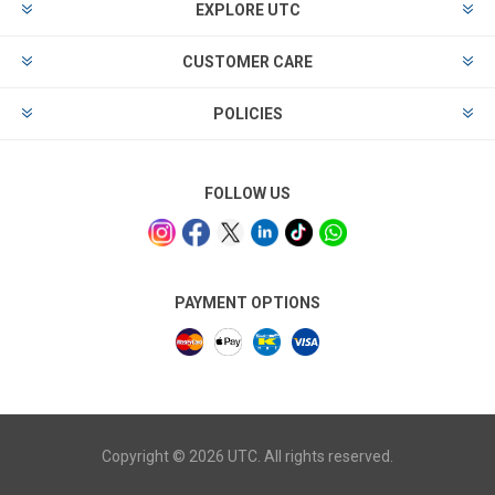
EXPLORE UTC
CUSTOMER CARE
POLICIES
FOLLOW US
PAYMENT OPTIONS
Copyright © 2026 UTC. All rights reserved.