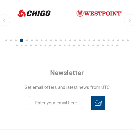
Newsletter
Get email offers and latest news from UTC