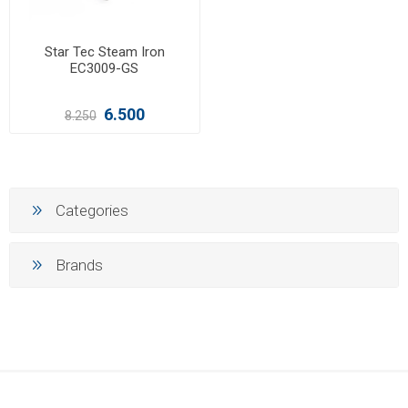
Star Tec Steam Iron
EC3009-GS
6.500
8.250
Categories
Brands