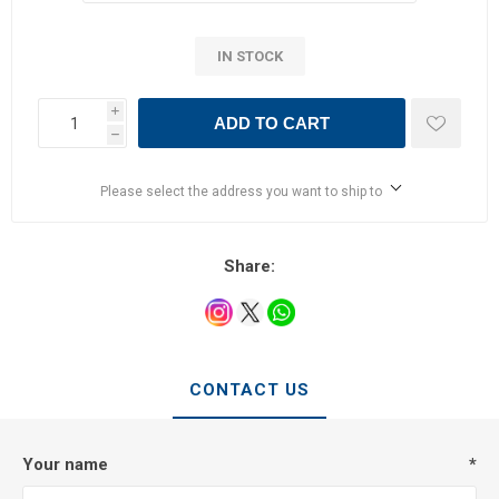
IN STOCK
i
ADD TO CART
h
Please select the address you want to ship to
Share:
CONTACT US
Your name
*