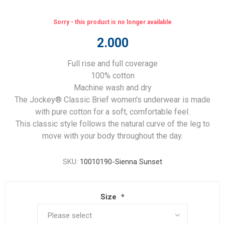
Sorry - this product is no longer available
2.000
Full rise and full coverage
100% cotton
Machine wash and dry
The Jockey® Classic Brief women's underwear is made
with pure cotton for a soft, comfortable feel.
This classic style follows the natural curve of the leg to
move with your body throughout the day.
SKU:
10010190-Sienna Sunset
Size
*