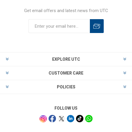
Get email offers and latest news from UTC
EXPLORE UTC
CUSTOMER CARE
POLICIES
FOLLOW US