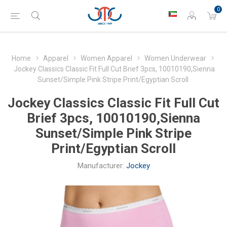
0
Home
Apparel
Women Apparel
Women Underwear
Jockey Classics Classic Fit Full Cut Brief 3pcs, 10010190,Sienna
Sunset/Simple Pink Stripe Print/Egyptian Scroll
Jockey Classics Classic Fit Full Cut
Brief 3pcs, 10010190,Sienna
Sunset/Simple Pink Stripe
Print/Egyptian Scroll
Manufacturer:
Jockey