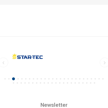
Newsletter