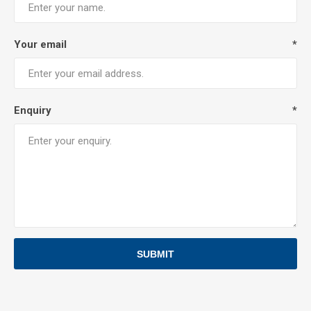
Your email
*
Enquiry
*
SUBMIT