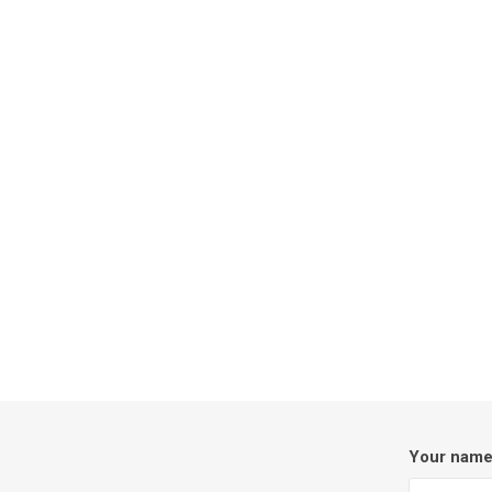
Your nam