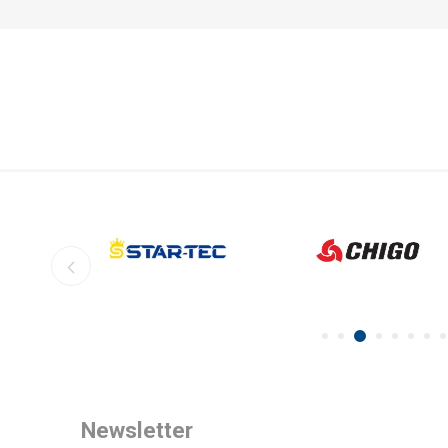
Newsletter