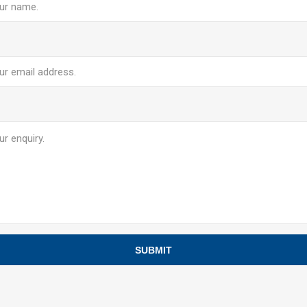
SUBMIT