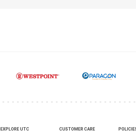
EXPLORE UTC
CUSTOMER CARE
POLICIE