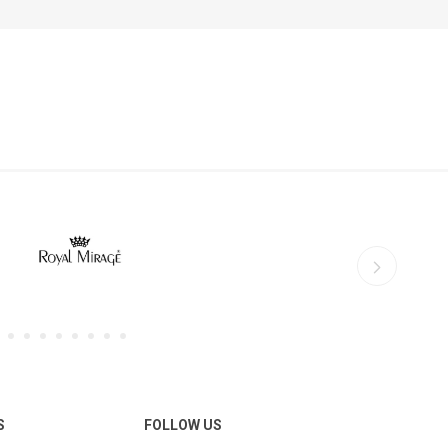
S
FOLLOW US