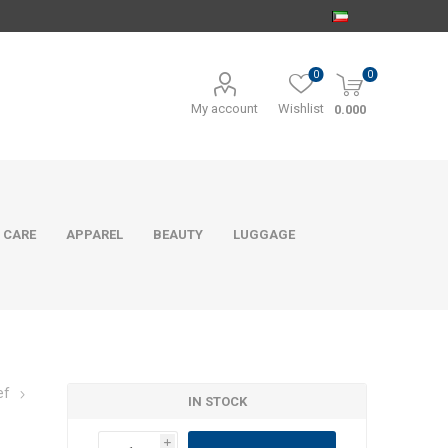
0
0
My account
Wishlist
0.000
 CARE
APPAREL
BEAUTY
LUGGAGE
ef
IN STOCK
i