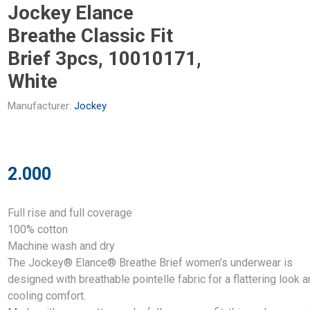
Jockey Elance
Breathe Classic Fit
Brief 3pcs, 10010171,
White
Manufacturer:
Jockey
2.000
Full rise and full coverage
100% cotton
Machine wash and dry
The Jockey® Elance® Breathe Brief women's underwear is
designed with breathable pointelle fabric for a flattering look 
cooling comfort.