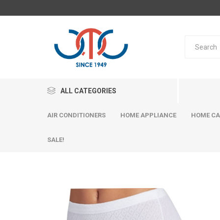
ALL CATEGORIES
AIR CONDITIONERS
HOME APPLIANCE
HOME CA
SALE!