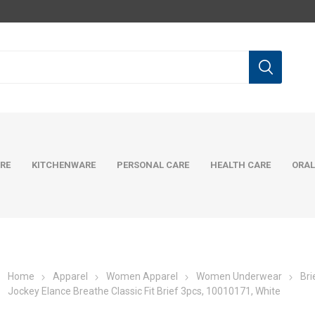
RE
KITCHENWARE
PERSONAL CARE
HEALTH CARE
ORAL
Home
Apparel
Women Apparel
Women Underwear
Bri
Jockey Elance Breathe Classic Fit Brief 3pcs, 10010171, White