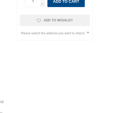
ADD TO CART
h
ADD TO WISHLIST
Please select the address you want to ship to
and