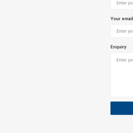
Your email
Enquiry