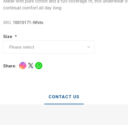
Made with pure cotton and a full-coverage fit, this underwear o
continual comfort all day long
SKU:
10010171-White
Size
*
Share:
CONTACT US
e