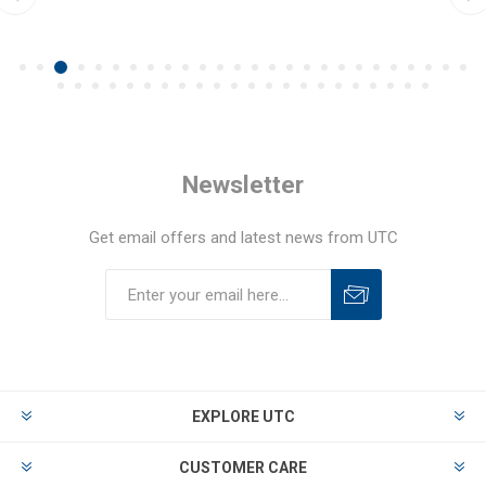
Newsletter
Get email offers and latest news from UTC
EXPLORE UTC
CUSTOMER CARE