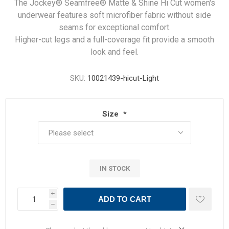
The Jockey® Seamfree® Matte & Shine Hi Cut women's
underwear features soft microfiber fabric without side
seams for exceptional comfort.
Higher-cut legs and a full-coverage fit provide a smooth
look and feel.
SKU:
10021439-hicut-Light
Size
*
IN STOCK
i
ADD TO CART
h