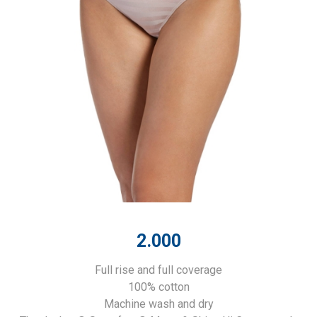
2.000
Full rise and full coverage
100% cotton
Machine wash and dry