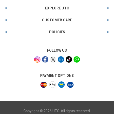
EXPLORE UTC
CUSTOMER CARE
POLICIES
FOLLOW US
PAYMENT OPTIONS
Copyright © 2026 UTC. All rights reserved.