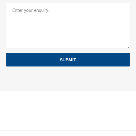
SUBMIT