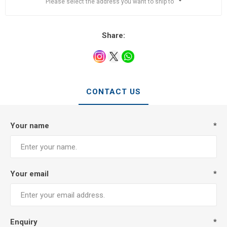
Please select the address you want to ship to
Share:
CONTACT US
Your name
*
Your email
*
Enquiry
*