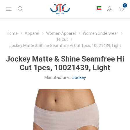
0
Home
Apparel
Women Apparel
Women Underwear
Hi Cut
Jockey Matte & Shine Seamfree Hi Cut 1pcs, 10021439, Light
Jockey Matte & Shine Seamfree Hi
Cut 1pcs, 10021439, Light
Manufacturer:
Jockey