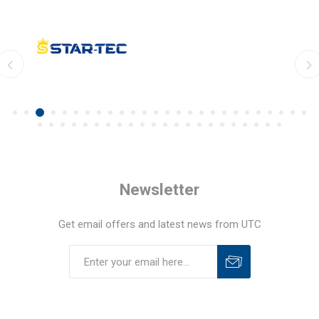
Newsletter
Get email offers and latest news from UTC