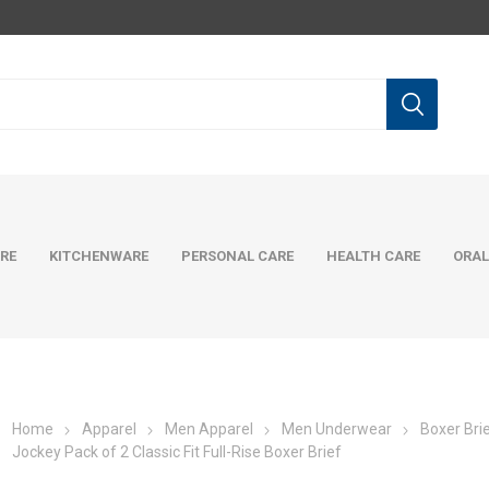
RE
KITCHENWARE
PERSONAL CARE
HEALTH CARE
ORAL
Home
Apparel
Men Apparel
Men Underwear
Boxer Bri
Jockey Pack of 2 Classic Fit Full-Rise Boxer Brief