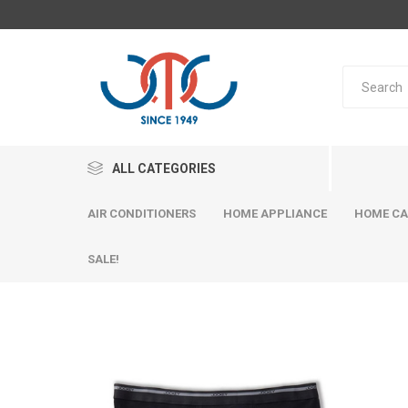
ALL CATEGORIES
AIR CONDITIONERS
HOME APPLIANCE
HOME CA
SALE!