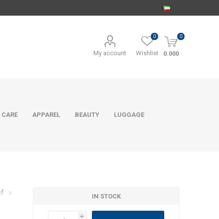
0
0
My account
Wishlist
0.000
 CARE
APPAREL
BEAUTY
LUGGAGE
ef
IN STOCK
i