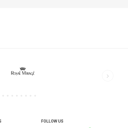
S
FOLLOW US