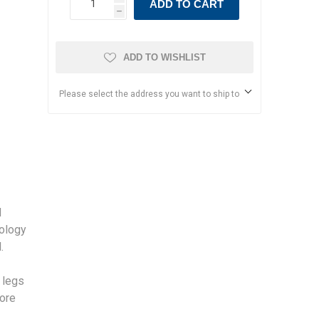
ADD TO CART
h
ADD TO WISHLIST
Please select the address you want to ship to
d
nology
.
n legs
more