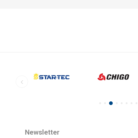
Newsletter