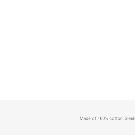
Made of 100% cotton. Sleek 