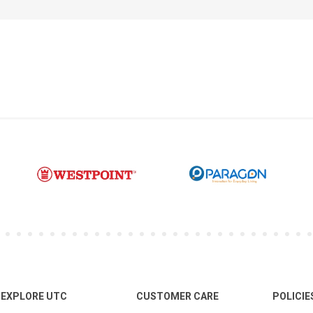
EXPLORE UTC
CUSTOMER CARE
POLICIE