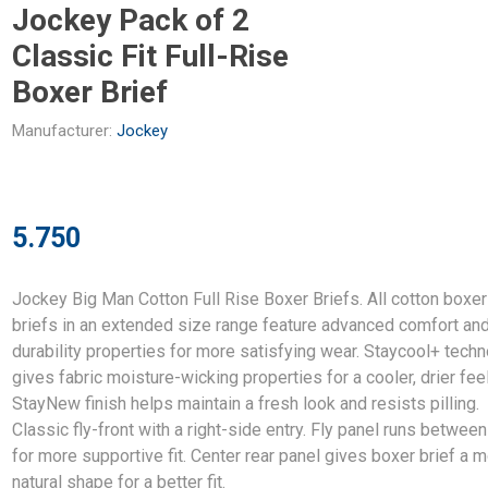
Jockey Pack of 2
Classic Fit Full-Rise
Boxer Brief
Manufacturer:
Jockey
5.750
Jockey Big Man Cotton Full Rise Boxer Briefs. All cotton boxer
briefs in an extended size range feature advanced comfort an
durability properties for more satisfying wear. Staycool+ tech
gives fabric moisture-wicking properties for a cooler, drier feel
StayNew finish helps maintain a fresh look and resists pilling.
Classic fly-front with a right-side entry. Fly panel runs betwee
for more supportive fit. Center rear panel gives boxer brief a 
natural shape for a better fit.