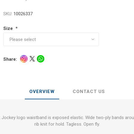
SKU:
10026337
Size
*
Share:
OVERVIEW
CONTACT US
Jockey logo waistband is exposed elastic. Wide two-ply bands arou
rib knit for hold. Tagless. Open fly.