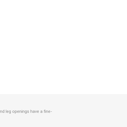
nd leg openings have a fine-