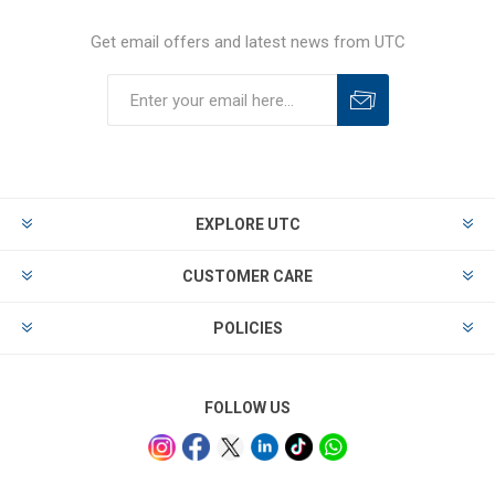
Get email offers and latest news from UTC
EXPLORE UTC
CUSTOMER CARE
POLICIES
FOLLOW US