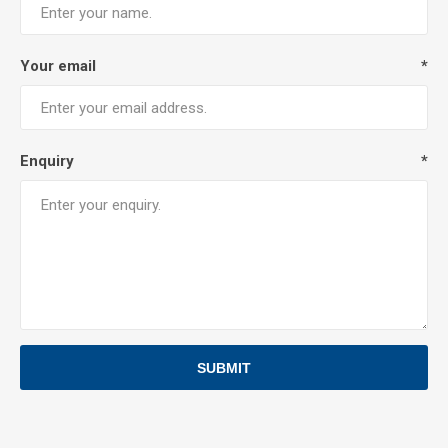
Your email
*
Enquiry
*
SUBMIT