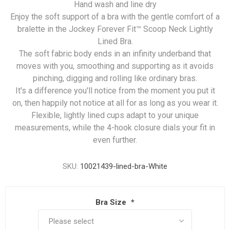
Hand wash and line dry
Enjoy the soft support of a bra with the gentle comfort of a
bralette in the Jockey Forever Fit™ Scoop Neck Lightly
Lined Bra.
The soft fabric body ends in an infinity underband that
moves with you, smoothing and supporting as it avoids
pinching, digging and rolling like ordinary bras.
It's a difference you'll notice from the moment you put it
on, then happily not notice at all for as long as you wear it.
Flexible, lightly lined cups adapt to your unique
measurements, while the 4-hook closure dials your fit in
even further.
SKU:
10021439-lined-bra-White
Bra Size
*