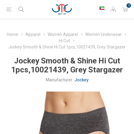
0
Home
Apparel
Women Apparel
Women Underwear
Hi Cut
Jockey Smooth & Shine Hi Cut 1pcs,10021439, Grey Stargazer
Jockey Smooth & Shine Hi Cut
1pcs,10021439, Grey Stargazer
Manufacturer:
Jockey