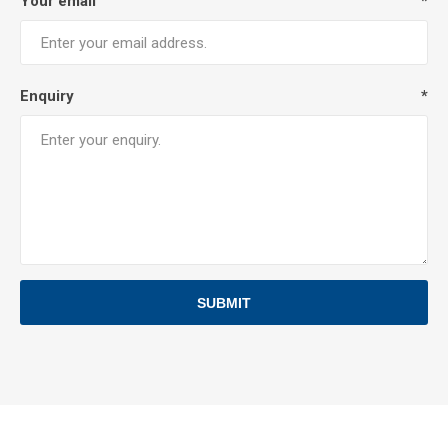
Your email
*
Enquiry
*
SUBMIT