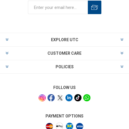
EXPLORE UTC
CUSTOMER CARE
POLICIES
FOLLOW US
PAYMENT OPTIONS