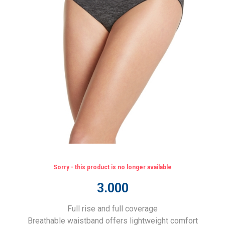
Sorry - this product is no longer available
3.000
Full rise and full coverage
Breathable waistband offers lightweight comfort