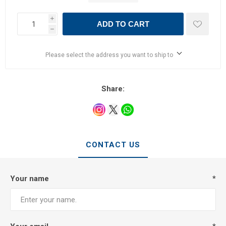
i
ADD TO CART
h
Please select the address you want to ship to
Share:
CONTACT US
Your name
*