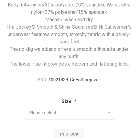
Body: 64% nylon/30% polyester/6% spandex; Waist: 58%
nylon/27% polyester/15% spandex
Machine wash and dry
The Jockey® Smooth & Shine Seamfree® Hi Cut women's
underwear features smooth, stretchy fabric with a barely-
there feel.
The no-dig waistband offers a smooth silhouette under
any outfit.
The lower-rise fit provides a modern and flattering look.
SKU:
10021439-Grey Stargazer
Size
*
IN STOCK