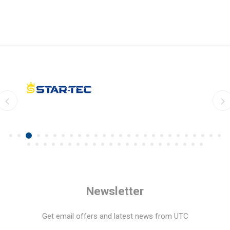
Newsletter
Get email offers and latest news from UTC