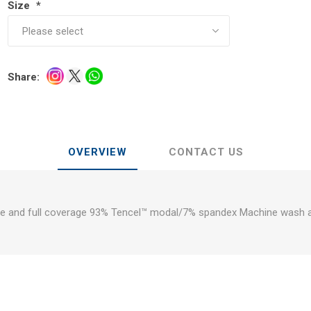
Size
*
Share:
OVERVIEW
CONTACT US
se and full coverage 93% Tencel™ modal/7% spandex Machine wash 