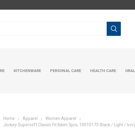
RE
KITCHENWARE
PERSONAL CARE
HEALTH CARE
ORAL
Home
Apparel
Women Apparel
Jockey Supersoft Classic Fit Bikini 3pcs, 10010173-Black / Light / Ivor