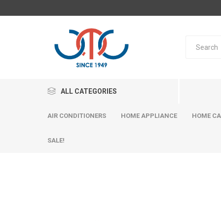
ALL CATEGORIES
AIR CONDITIONERS
HOME APPLIANCE
HOME CA
SALE!