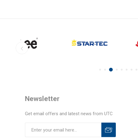
Newsletter
Get email offers and latest news from UTC