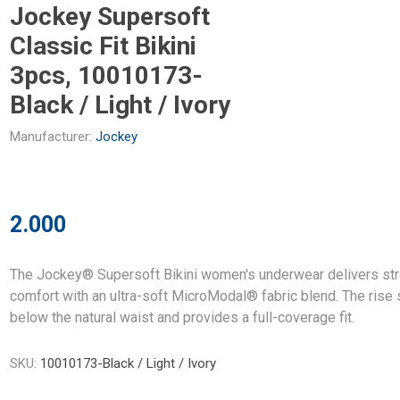
Jockey Supersoft
Classic Fit Bikini
3pcs, 10010173-
Black / Light / Ivory
Manufacturer:
Jockey
2.000
The Jockey® Supersoft Bikini women's underwear delivers str
comfort with an ultra-soft MicroModal® fabric blend. The rise 
below the natural waist and provides a full-coverage fit.
SKU:
10010173-Black / Light / Ivory