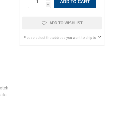
ADD TO CART
h
ADD TO WISHLIST
Please select the address you want to ship to
etch
sits