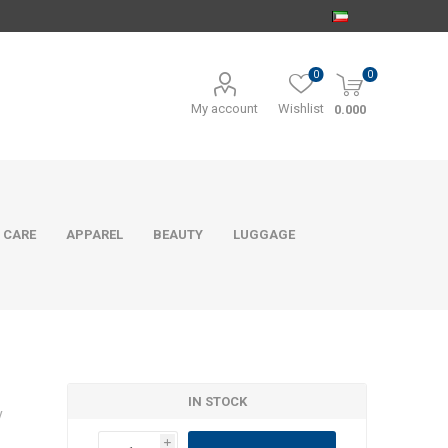
0
0
My account
Wishlist
0.000
 CARE
APPAREL
BEAUTY
LUGGAGE
IN STOCK
y
i