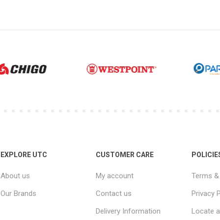
EXPLORE UTC
CUSTOMER CARE
POLICIE
About us
My account
Terms & 
Our Brands
Contact us
Privacy P
Delivery Information
Locate a