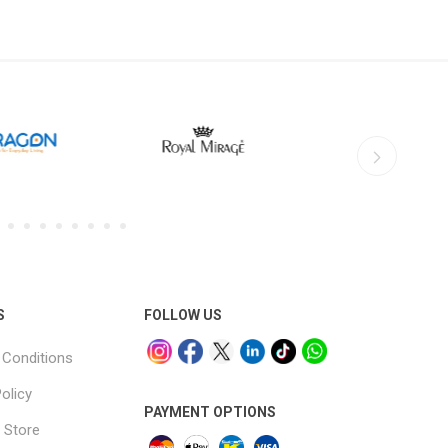
S
FOLLOW US
Conditions
olicy
PAYMENT OPTIONS
 Store