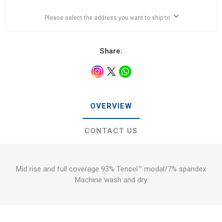
Please select the address you want to ship to
Share:
OVERVIEW
CONTACT US
Mid rise and full coverage 93% Tencel™ modal/7% spandex
Machine wash and dry