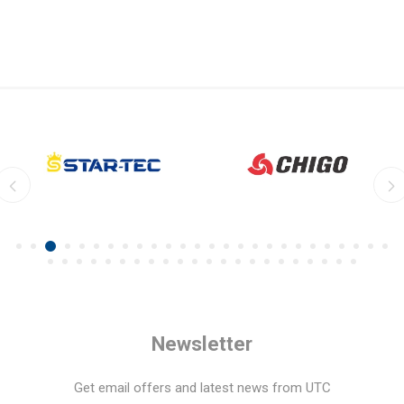
Newsletter
Get email offers and latest news from UTC