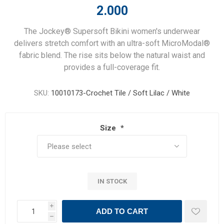
2.000
The Jockey® Supersoft Bikini women's underwear
delivers stretch comfort with an ultra-soft MicroModal®
fabric blend. The rise sits below the natural waist and
provides a full-coverage fit.
SKU:
10010173-Crochet Tile / Soft Lilac / White
Size
*
IN STOCK
i
ADD TO CART
h