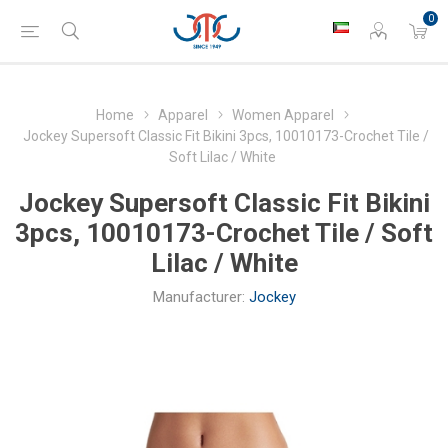
0
Home
Apparel
Women Apparel
Jockey Supersoft Classic Fit Bikini 3pcs, 10010173-Crochet Tile /
Soft Lilac / White
Jockey Supersoft Classic Fit Bikini
3pcs, 10010173-Crochet Tile / Soft
Lilac / White
Manufacturer:
Jockey