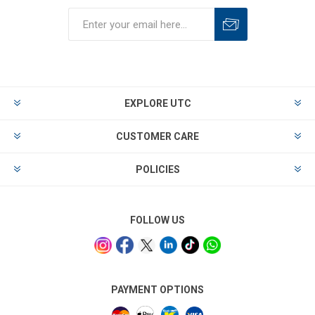
EXPLORE UTC
CUSTOMER CARE
POLICIES
FOLLOW US
PAYMENT OPTIONS