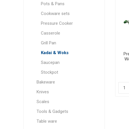
Pots & Pans
Cookware sets
Pressure Cooker
Casserole
Grill Pan
Kadai & Woks
Pr
Wo
Saucepan
Stockpot
Bakeware
Knives
Scales
Tools & Gadgets
Table ware