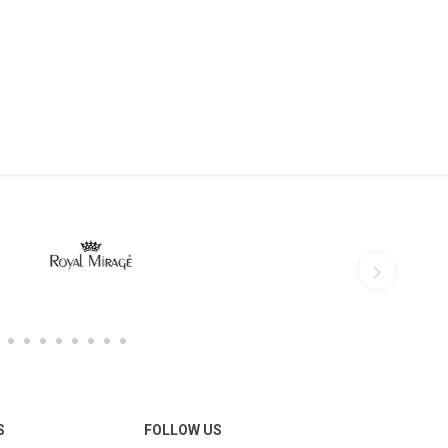
S
FOLLOW US