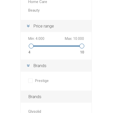
Home Care
Beauty
Price range
Min:
4.000
Max:
10.000
4
10
Brands
Prestige
Brands
Glysolid