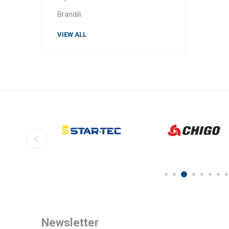
Brandili
VIEW ALL
Newsletter