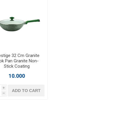
estige 32 Cm Granite
k Pan Granite Non-
Stick Coating
10.000
i
ADD TO CART
h