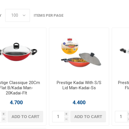
Y
ITEMS PER PAGE
stige Classique 20Cm
Prestige Kadai With S/S
Prest
Flat B/Kadai Man-
Lid Man-Kadai-Ss
Fl
20Kadai-Flt
4.700
4.400
i
i
ADD TO CART
ADD TO CART
h
h