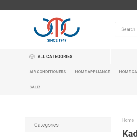
ALL CATEGORIES
AIR CONDITIONERS
HOME APPLIANCE
HOME CA
SALE!
Home
Categories
Kad