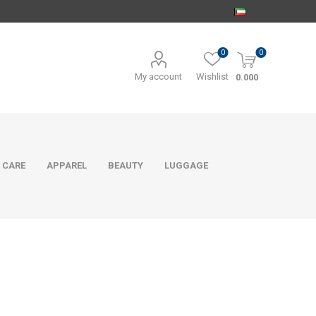
0
0
My account
Wishlist
0.000
 CARE
APPAREL
BEAUTY
LUGGAGE