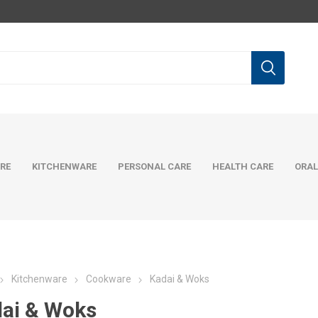
RE
KITCHENWARE
PERSONAL CARE
HEALTH CARE
ORAL
Kitchenware
Cookware
Kadai & Woks
ai & Woks