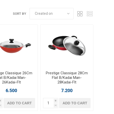
SORT BY
ige Classique 26Cm
Prestige Classique 28Cm
at B/Kadai Man-
Flat B/Kadai Man-
26Kadai-Flt
28Kadai-Flt
6.500
7.200
i
i
ADD TO CART
ADD TO CART
h
h