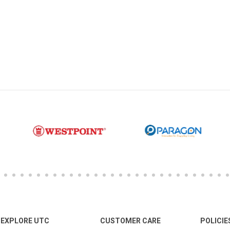
EXPLORE UTC
CUSTOMER CARE
POLICIE