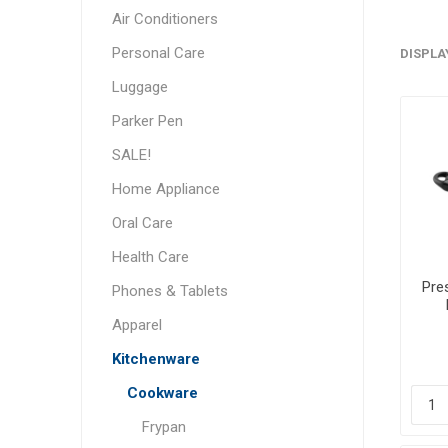
Air Conditioners
Personal Care
DISPLA
Luggage
Parker Pen
SALE!
Home Appliance
Oral Care
Health Care
Pre
Phones & Tablets
Apparel
Kitchenware
Cookware
Frypan