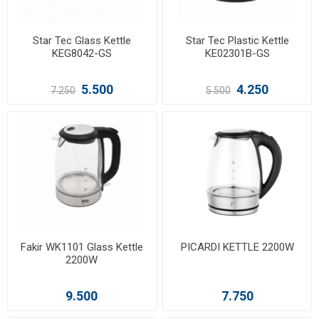
Star Tec Glass Kettle
Star Tec Plastic Kettle
KEG8042-GS
KE02301B-GS
5.500
4.250
7.250
5.500
Fakir WK1101 Glass Kettle
PICARDI KETTLE 2200W
2200W
9.500
7.750