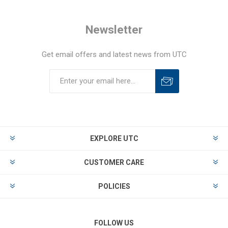
Newsletter
Get email offers and latest news from UTC
EXPLORE UTC
CUSTOMER CARE
POLICIES
FOLLOW US