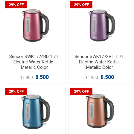
29% OFF
29% OFF
Sencor SWK1774RD 1.7 L
Sencor SWK1773VT 1.7 L
Electric Water Kettle-
Electric Water Kettle-
Metallic Color
Metallic Color
8.500
8.500
11.900
11.900
29% OFF
29% OFF