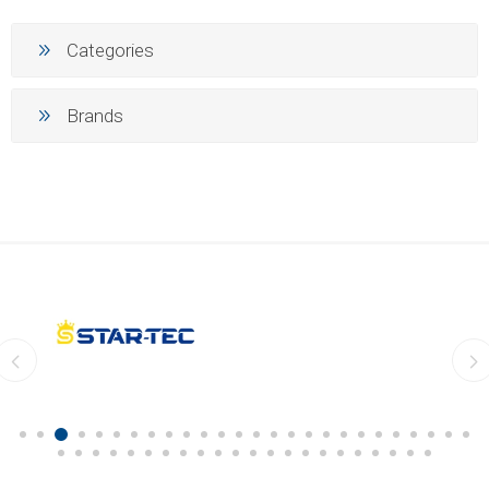
Categories
Brands