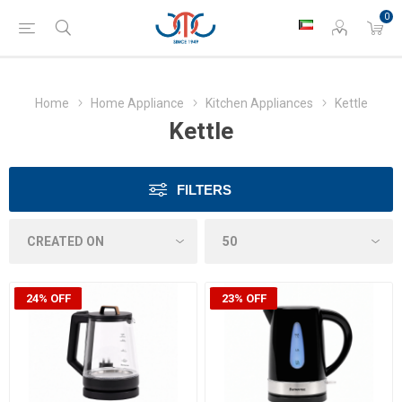
0
Home
Home Appliance
Kitchen Appliances
Kettle
Kettle
FILTERS
24% OFF
23% OFF