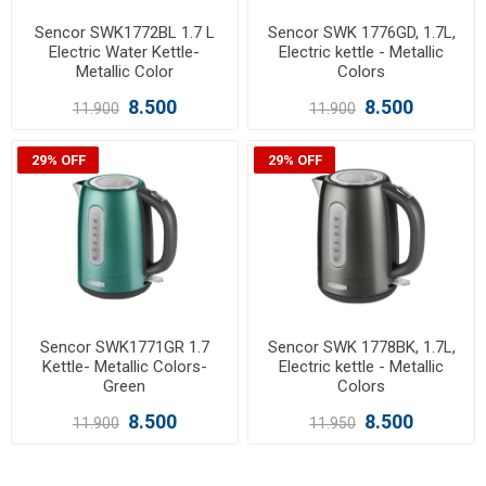
Sencor SWK1772BL 1.7 L
Sencor SWK 1776GD, 1.7L,
Electric Water Kettle-
Electric kettle - Metallic
Metallic Color
Colors
8.500
8.500
11.900
11.900
29% OFF
29% OFF
Sencor SWK1771GR 1.7
Sencor SWK 1778BK, 1.7L,
Kettle- Metallic Colors-
Electric kettle - Metallic
Green
Colors
8.500
8.500
11.900
11.950