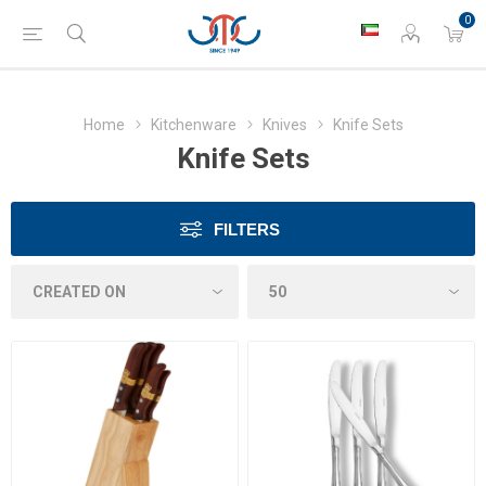
0
Home
Kitchenware
Knives
Knife Sets
Knife Sets
FILTERS