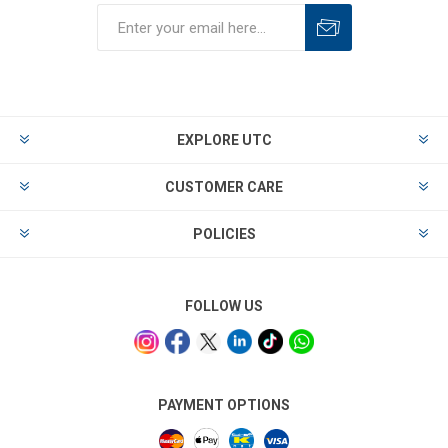
EXPLORE UTC
CUSTOMER CARE
POLICIES
FOLLOW US
PAYMENT OPTIONS