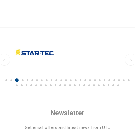
Newsletter
Get email offers and latest news from UTC