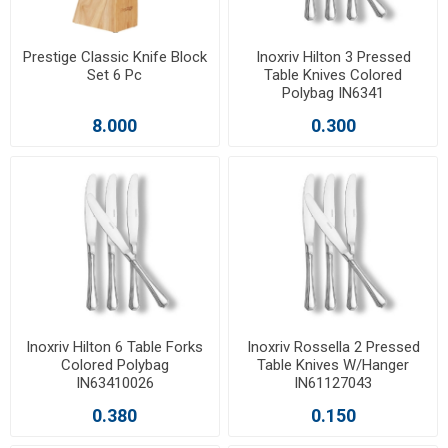
Prestige Classic Knife Block
Inoxriv Hilton 3 Pressed
Set 6 Pc
Table Knives Colored
Polybag IN6341
8.000
0.300
Inoxriv Hilton 6 Table Forks
Inoxriv Rossella 2 Pressed
Colored Polybag
Table Knives W/Hanger
IN63410026
IN61127043
0.380
0.150