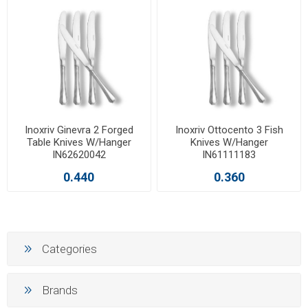
Inoxriv Ginevra 2 Forged
Inoxriv Ottocento 3 Fish
Table Knives W/Hanger
Knives W/Hanger
IN62620042
IN61111183
0.440
0.360
Categories
Brands