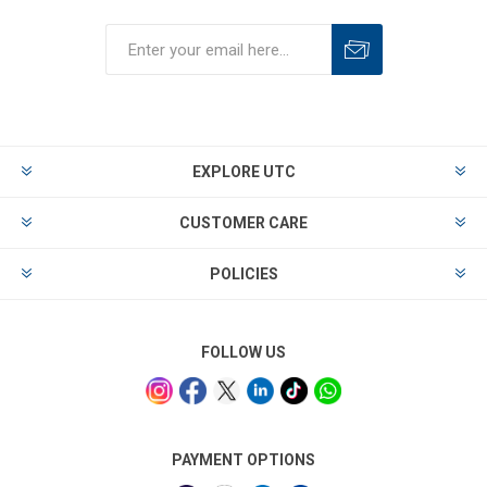
EXPLORE UTC
CUSTOMER CARE
POLICIES
FOLLOW US
PAYMENT OPTIONS