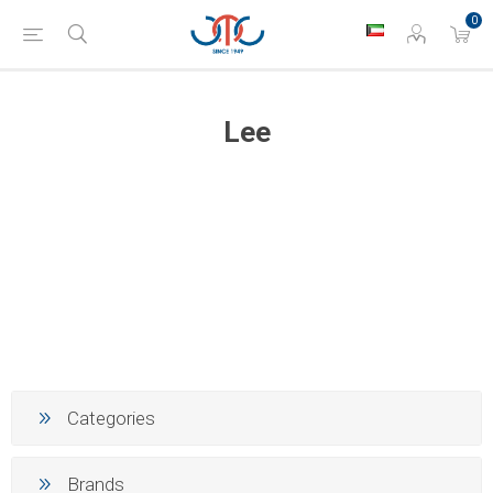
0
Lee
Categories
Brands