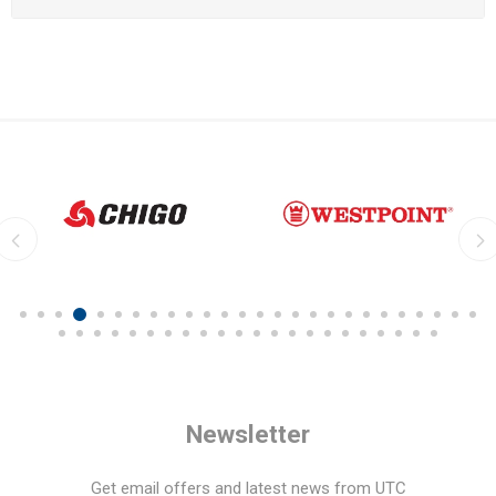
Newsletter
Get email offers and latest news from UTC