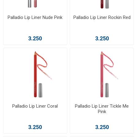
Palladio Lip Liner Nude Pink
Palladio Lip Liner Rockin Red
3.250
3.250
Palladio Lip Liner Coral
Palladio Lip Liner Tickle Me
Pink
3.250
3.250