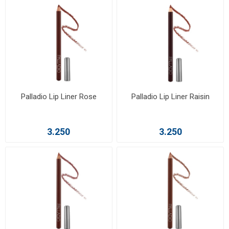
Palladio Lip Liner Rose
Palladio Lip Liner Raisin
3.250
3.250