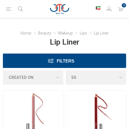
0
Home
Beauty
Makeup
Lips
Lip Liner
Lip Liner
FILTERS