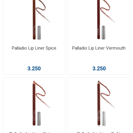
Palladio Lip Liner Spice
Palladio Lip Liner Vermouth
3.250
3.250