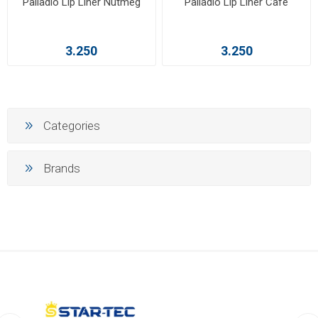
Palladio Lip Liner Nutmeg
Palladio Lip Liner Café
3.250
3.250
Categories
Brands