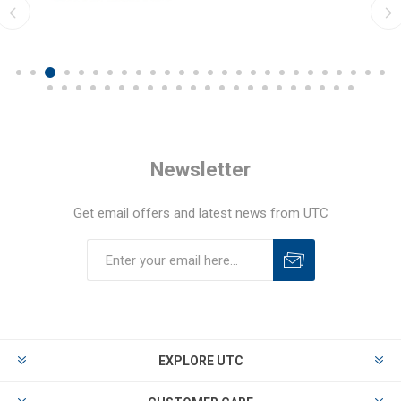
Newsletter
Get email offers and latest news from UTC
EXPLORE UTC