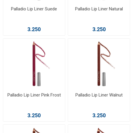
Palladio Lip Liner Suede
Palladio Lip Liner Natural
3.250
3.250
Palladio Lip Liner Pink Frost
Palladio Lip Liner Walnut
3.250
3.250