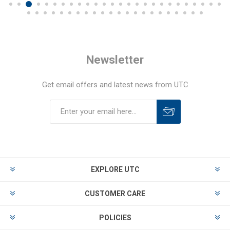
Newsletter
Get email offers and latest news from UTC
EXPLORE UTC
CUSTOMER CARE
POLICIES