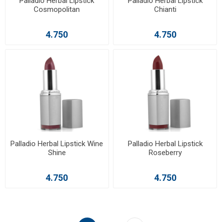
Palladio Herbal Lipstick
Palladio Herbal Lipstick
Cosmopolitan
Chianti
4.750
4.750
Palladio Herbal Lipstick Wine
Palladio Herbal Lipstick
Shine
Roseberry
4.750
4.750