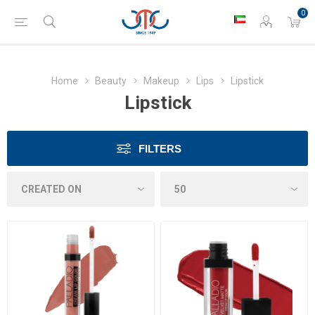
0
Home
Beauty
Makeup
Lips
Lipstick
Lipstick
FILTERS