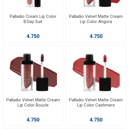
Palladio Cream Lip Color
Palladio Velvet Matte Cream
B.Day Suit
Lip Color Angora
4.750
4.750
Palladio Velvet Matte Cream
Palladio Velvet Matte Cream
Lip Color Boucle
Lip Color Cashmere
4.750
4.750