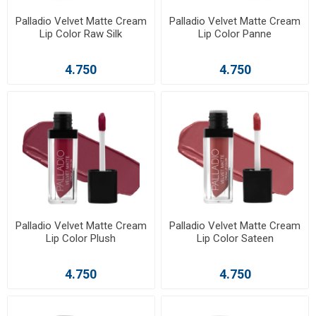
Palladio Velvet Matte Cream
Palladio Velvet Matte Cream
Lip Color Raw Silk
Lip Color Panne
4.750
4.750
Palladio Velvet Matte Cream
Palladio Velvet Matte Cream
Lip Color Plush
Lip Color Sateen
4.750
4.750