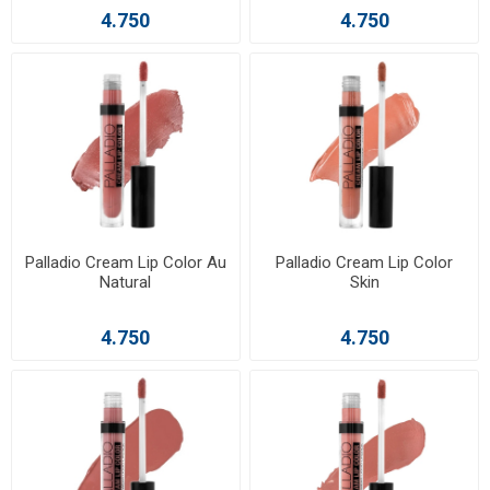
4.750
4.750
Palladio Cream Lip Color Au
Palladio Cream Lip Color
Natural
Skin
4.750
4.750