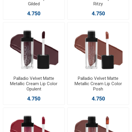
Gilded
Ritzy
4.750
4.750
Palladio Velvet Matte
Palladio Velvet Matte
Metallic Cream Lip Color
Metallic Cream Lip Color
Opulent
Posh
4.750
4.750