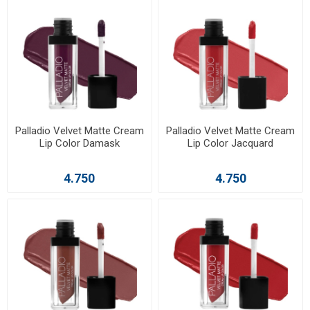
Palladio Velvet Matte Cream
Palladio Velvet Matte Cream
Lip Color Damask
Lip Color Jacquard
4.750
4.750