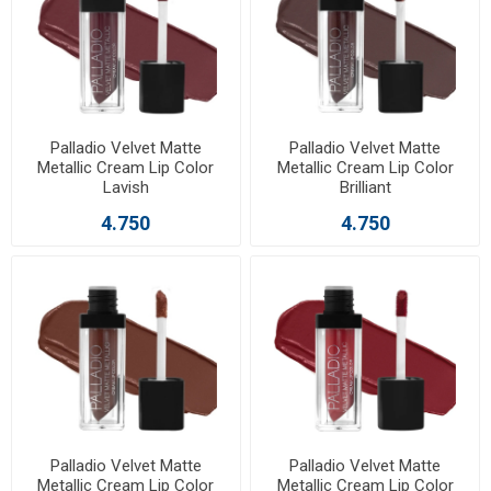
Palladio Velvet Matte
Palladio Velvet Matte
Metallic Cream Lip Color
Metallic Cream Lip Color
Lavish
Brilliant
4.750
4.750
Palladio Velvet Matte
Palladio Velvet Matte
Metallic Cream Lip Color
Metallic Cream Lip Color