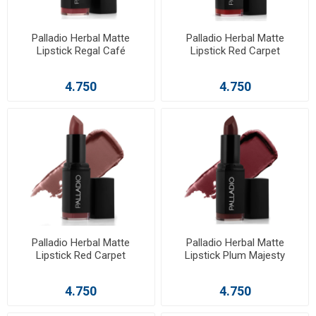
Palladio Herbal Matte
Palladio Herbal Matte
Lipstick Regal Café
Lipstick Red Carpet
4.750
4.750
Palladio Herbal Matte
Palladio Herbal Matte
Lipstick Red Carpet
Lipstick Plum Majesty
4.750
4.750