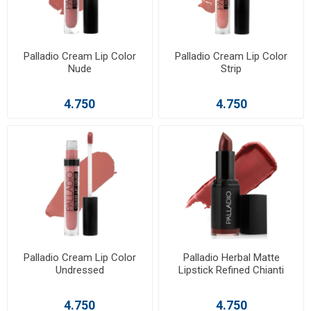
Palladio Cream Lip Color
Palladio Cream Lip Color
Nude
Strip
4.750
4.750
Palladio Cream Lip Color
Palladio Herbal Matte
Undressed
Lipstick Refined Chianti
4.750
4.750