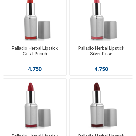
Palladio Herbal Lipstick
Palladio Herbal Lipstick
Coral Punch
Silver Rose
4.750
4.750