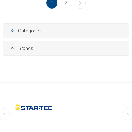
1
2
Categories
Brands