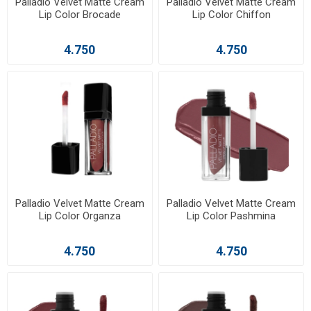
Palladio Velvet Matte Cream
Palladio Velvet Matte Cream
Lip Color Brocade
Lip Color Chiffon
4.750
4.750
Palladio Velvet Matte Cream
Palladio Velvet Matte Cream
Lip Color Organza
Lip Color Pashmina
4.750
4.750