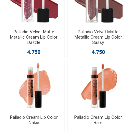
Palladio Velvet Matte
Palladio Velvet Matte
Metallic Cream Lip Color
Metallic Cream Lip Color
Dazzle
Sassy
4.750
4.750
Palladio Cream Lip Color
Palladio Cream Lip Color
Nakie
Bare