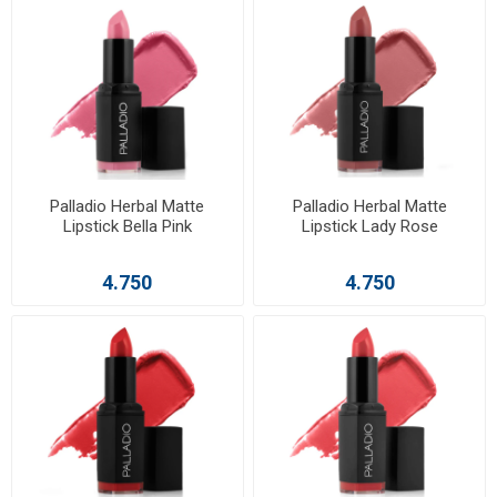
Palladio Herbal Matte
Palladio Herbal Matte
Lipstick Bella Pink
Lipstick Lady Rose
4.750
4.750