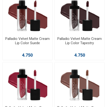
Palladio Velvet Matte Cream
Palladio Velvet Matte Cream
Lip Color Suede
Lip Color Tapestry
4.750
4.750