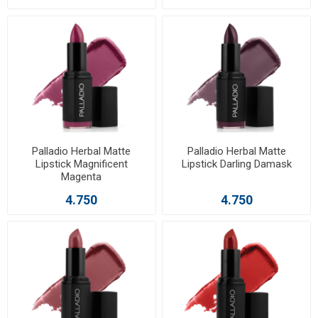
Palladio Herbal Matte
Palladio Herbal Matte
Lipstick Magnificent
Lipstick Darling Damask
Magenta
4.750
4.750