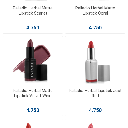
Palladio Herbal Matte
Palladio Herbal Matte
Lipstick Scarlet
Lipstick Coral
4.750
4.750
Palladio Herbal Matte
Palladio Herbal Lipstick Just
Lipstick Velvet Wine
Red
4.750
4.750