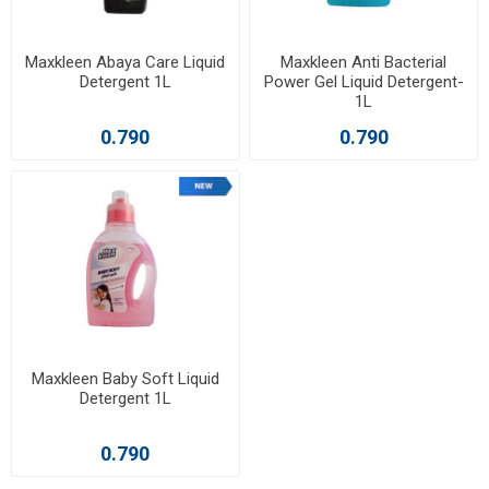
Maxkleen Abaya Care Liquid
Maxkleen Anti Bacterial
Detergent 1L
Power Gel Liquid Detergent-
1L
0.790
0.790
Maxkleen Baby Soft Liquid
Detergent 1L
0.790