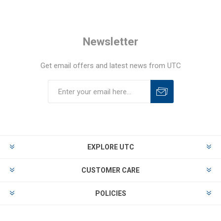
Newsletter
Get email offers and latest news from UTC
EXPLORE UTC
CUSTOMER CARE
POLICIES