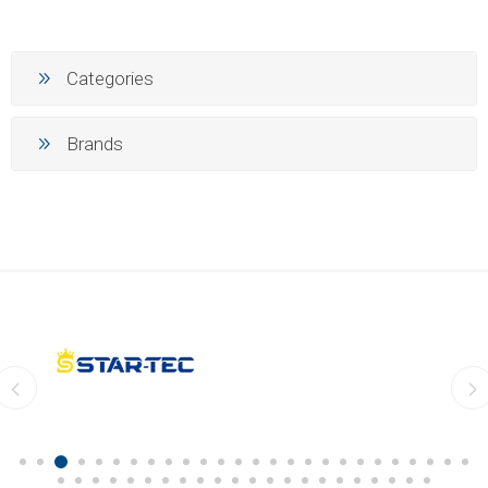
Categories
Brands