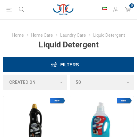
0
Home
Home Care
Laundry Care
Liquid Detergent
Liquid Detergent
FILTERS