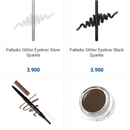
Palladio Glitter Eyeliner Silver
Palladio Glitter Eyeliner Black
Sparkle
Sparkle
3.900
3.900