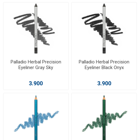
Palladio Herbal Precision
Palladio Herbal Precision
Eyeliner Gray Sky
Eyeliner Black Onyx
3.900
3.900