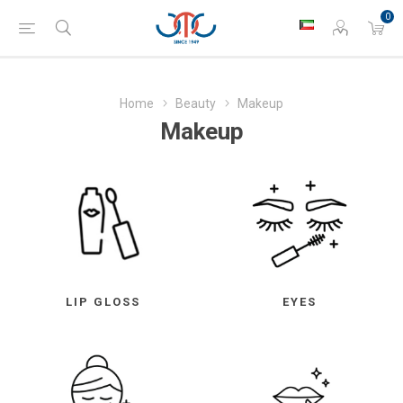
0
Home
Beauty
Makeup
Makeup
LIP GLOSS
EYES