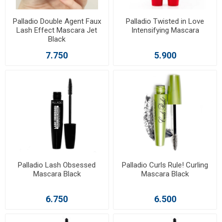
Palladio Double Agent Faux
Palladio Twisted in Love
Lash Effect Mascara Jet
Intensifying Mascara
Black
7.750
5.900
Palladio Lash Obsessed
Palladio Curls Rule! Curling
Mascara Black
Mascara Black
6.750
6.500