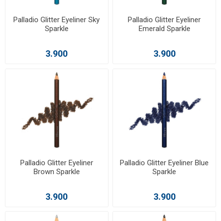
Palladio Glitter Eyeliner Sky
Palladio Glitter Eyeliner
Sparkle
Emerald Sparkle
3.900
3.900
Palladio Glitter Eyeliner
Palladio Glitter Eyeliner Blue
Brown Sparkle
Sparkle
3.900
3.900