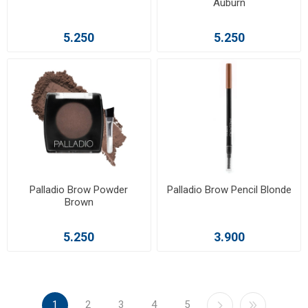
Auburn
5.250
5.250
Palladio Brow Powder
Palladio Brow Pencil Blonde
Brown
5.250
3.900
1
2
3
4
5