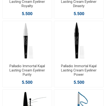
Lasting Cream Eyeliner
Lasting Cream Eyeliner
Royalty
Dinasty
5.500
5.500
Palladio Immortal Kajal
Palladio Immortal Kajal
Lasting Cream Eyeliner
Lasting Cream Eyeliner
Purity
Power
5.500
5.500