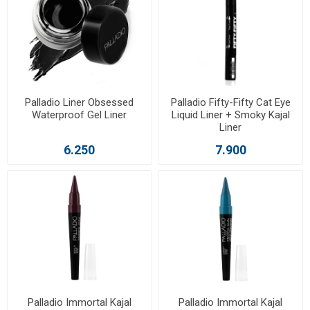
Palladio Liner Obsessed
Palladio Fifty-Fifty Cat Eye
Waterproof Gel Liner
Liquid Liner + Smoky Kajal
Liner
6.250
7.900
Palladio Immortal Kajal
Palladio Immortal Kajal