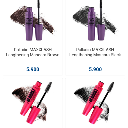
Palladio MAXXLASH
Palladio MAXXLASH
Lengthening Mascara Brown
Lengthening Mascara Black
5.900
5.900