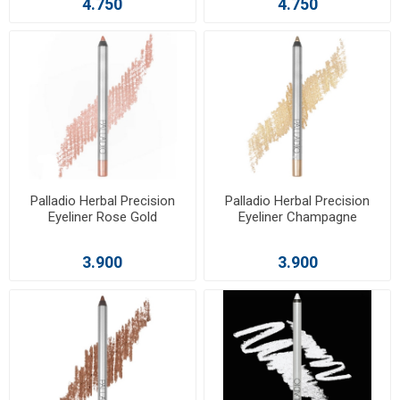
4.750
4.750
Palladio Herbal Precision
Palladio Herbal Precision
Eyeliner Rose Gold
Eyeliner Champagne
3.900
3.900