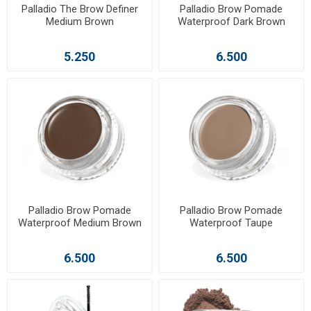
Palladio The Brow Definer
Palladio Brow Pomade
Medium Brown
Waterproof Dark Brown
5.250
6.500
Palladio Brow Pomade
Palladio Brow Pomade
Waterproof Medium Brown
Waterproof Taupe
6.500
6.500