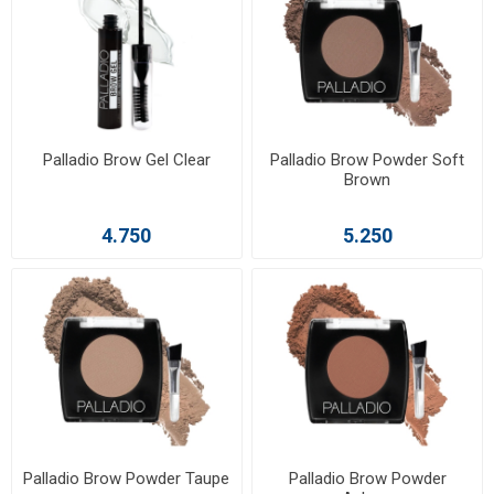
Palladio Brow Gel Clear
Palladio Brow Powder Soft
Brown
4.750
5.250
Palladio Brow Powder Taupe
Palladio Brow Powder