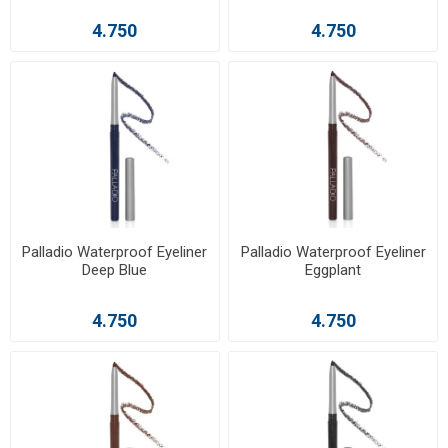
4.750
4.750
Palladio Waterproof Eyeliner
Palladio Waterproof Eyeliner
Deep Blue
Eggplant
4.750
4.750