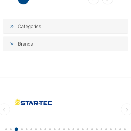
Categories
Brands