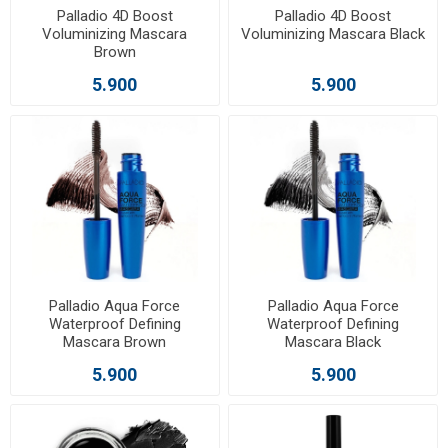
Palladio 4D Boost
Palladio 4D Boost
Voluminizing Mascara
Voluminizing Mascara Black
Brown
5.900
5.900
Palladio Aqua Force
Palladio Aqua Force
Waterproof Defining
Waterproof Defining
Mascara Brown
Mascara Black
5.900
5.900