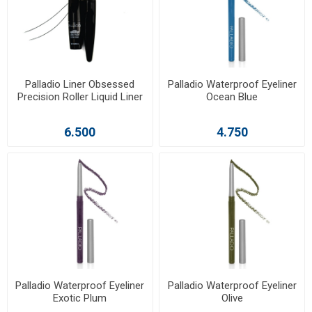
Palladio Liner Obsessed
Palladio Waterproof Eyeliner
Precision Roller Liquid Liner
Ocean Blue
6.500
4.750
Palladio Waterproof Eyeliner
Palladio Waterproof Eyeliner
Exotic Plum
Olive