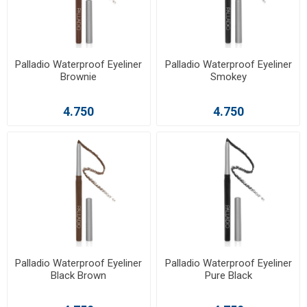
Palladio Waterproof Eyeliner
Palladio Waterproof Eyeliner
Brownie
Smokey
4.750
4.750
Palladio Waterproof Eyeliner
Palladio Waterproof Eyeliner
Black Brown
Pure Black