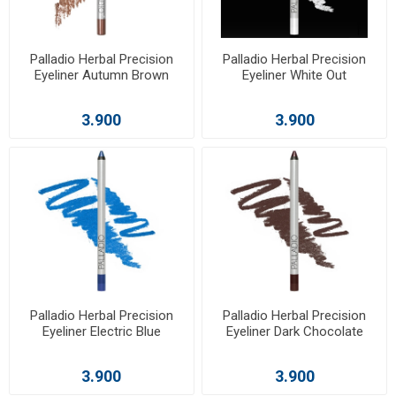
Palladio Herbal Precision
Palladio Herbal Precision
Eyeliner Autumn Brown
Eyeliner White Out
3.900
3.900
Palladio Herbal Precision
Palladio Herbal Precision
Eyeliner Electric Blue
Eyeliner Dark Chocolate
3.900
3.900