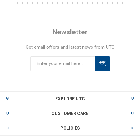
Newsletter
Get email offers and latest news from UTC
EXPLORE UTC
CUSTOMER CARE
POLICIES