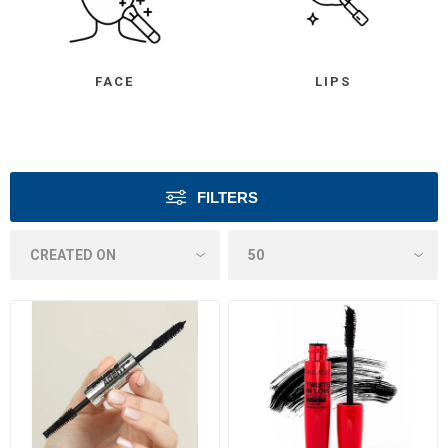
FACE
LIPS
FILTERS