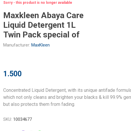
Sorry - this product is no longer available
Maxkleen Abaya Care
Liquid Detergent 1L
Twin Pack special of
Manufacturer:
MaxKleen
1.500
Concentrated Liquid Detergent, with its unique antifade formul
which not only cleans and brighten your blacks & kill 99.9% ge
but also protects them from fading.
SKU:
10034677