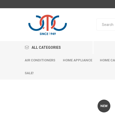
ALL CATEGORIES
AIR CONDITIONERS
HOME APPLIANCE
HOME CA
SALE!
NEW