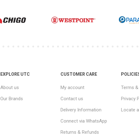
EXPLORE UTC
CUSTOMER CARE
POLICIE
About us
My account
Terms & 
Our Brands
Contact us
Privacy P
Delivery Information
Locate a
Connect via WhatsApp
Returns & Refunds