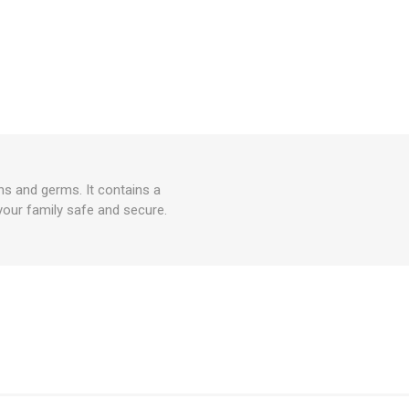
ns and germs. It contains a
your family safe and secure.