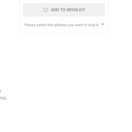
ADD TO WISHLIST
Please select the address you want to ship to
a
rms,