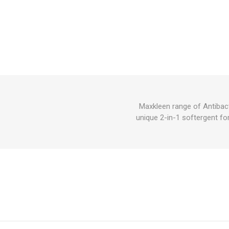
Maxkleen range of Antibact
unique 2-in-1 softergent fo