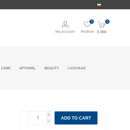
0
0
My account
Wishlist
0.000
 CARE
APPAREL
BEAUTY
LUGGAGE
i
ADD TO CART
h