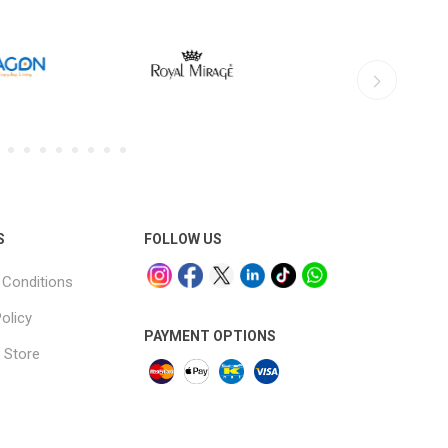
S
FOLLOW US
Conditions
olicy
PAYMENT OPTIONS
 Store