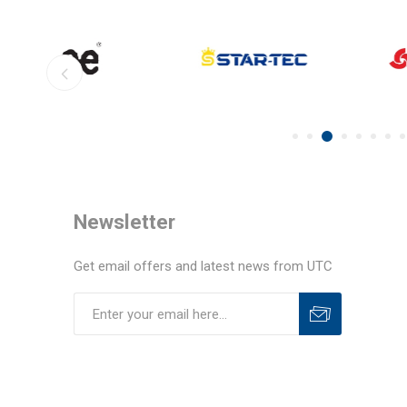
Newsletter
Get email offers and latest news from UTC