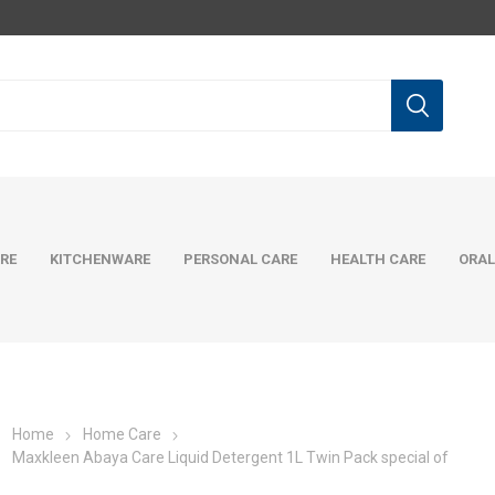
RE
KITCHENWARE
PERSONAL CARE
HEALTH CARE
ORAL
Home
Home Care
Maxkleen Abaya Care Liquid Detergent 1L Twin Pack special of