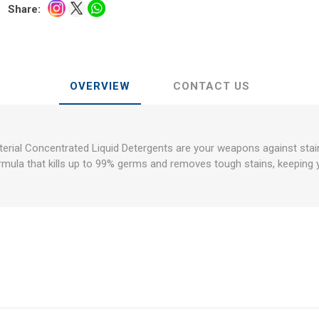
Share:
OVERVIEW
CONTACT US
erial Concentrated Liquid Detergents are your weapons against stai
rmula that kills up to 99% germs and removes tough stains, keeping 