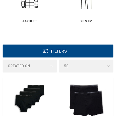
JACKET
DENIM
FILTERS