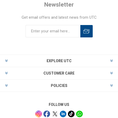
Newsletter
Get email offers and latest news from UTC
EXPLORE UTC
CUSTOMER CARE
POLICIES
FOLLOW US