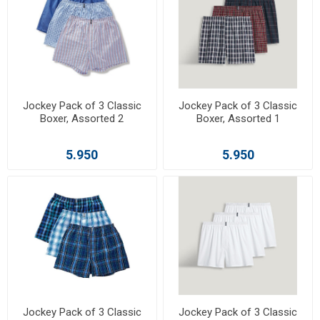
Jockey Pack of 3 Classic
Jockey Pack of 3 Classic
Boxer, Assorted 2
Boxer, Assorted 1
5.950
5.950
Jockey Pack of 3 Classic
Jockey Pack of 3 Classic