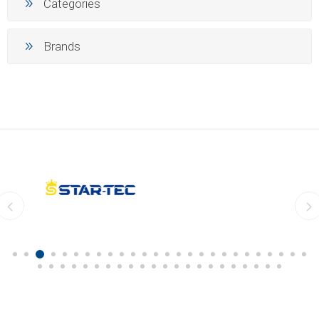
Categories
Brands