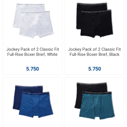
Jockey Pack of 2 Classic Fit
Jockey Pack of 2 Classic Fit
Full-Rise Boxer Brief, White
Full-Rise Boxer Brief, Black
5.750
5.750