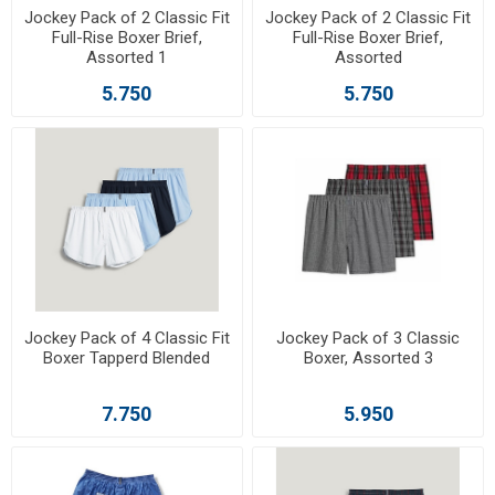
Jockey Pack of 2 Classic Fit
Jockey Pack of 2 Classic Fit
Full-Rise Boxer Brief,
Full-Rise Boxer Brief,
Assorted 1
Assorted
5.750
5.750
Jockey Pack of 4 Classic Fit
Jockey Pack of 3 Classic
Boxer Tapperd Blended
Boxer, Assorted 3
7.750
5.950