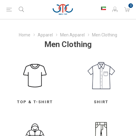
0
Home
Apparel
Men Apparel
Men Clothing
Men Clothing
TOP & T-SHIRT
SHIRT