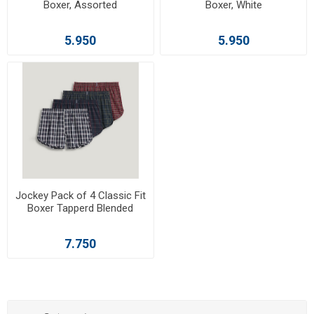
Boxer, Assorted
Boxer, White
5.950
5.950
Jockey Pack of 4 Classic Fit
Boxer Tapperd Blended
7.750