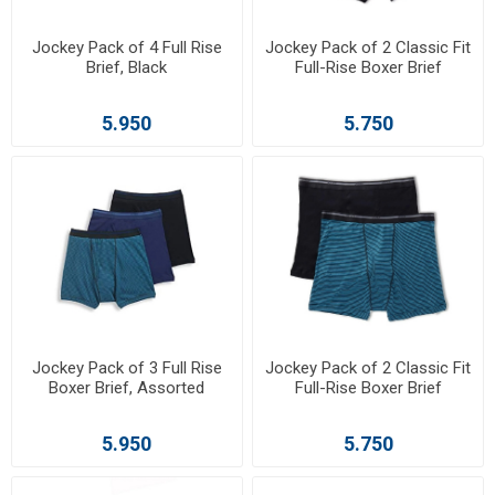
Jockey Pack of 4 Full Rise
Jockey Pack of 2 Classic Fit
Brief, Black
Full-Rise Boxer Brief
5.950
5.750
Jockey Pack of 3 Full Rise
Jockey Pack of 2 Classic Fit
Boxer Brief, Assorted
Full-Rise Boxer Brief
5.950
5.750