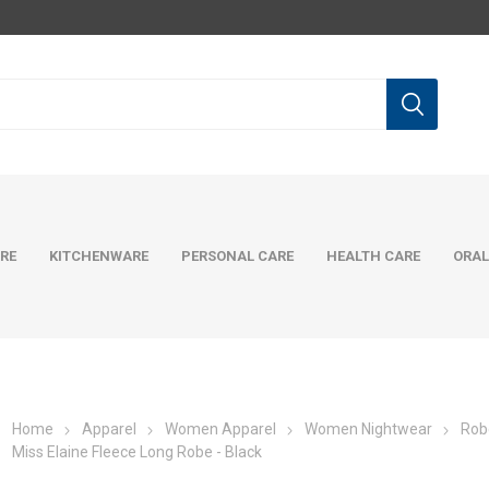
RE
KITCHENWARE
PERSONAL CARE
HEALTH CARE
ORAL
Home
Apparel
Women Apparel
Women Nightwear
Rob
Miss Elaine Fleece Long Robe - Black