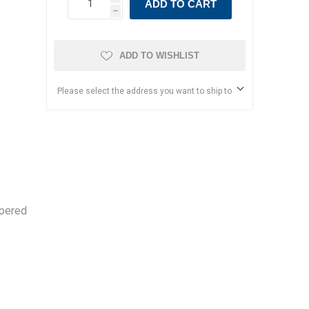
ADD TO CART
h
ADD TO WISHLIST
Please select the address you want to ship to
ppered