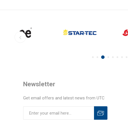
Newsletter
Get email offers and latest news from UTC