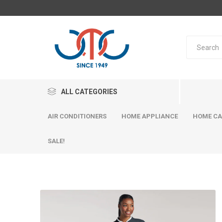
ALL CATEGORIES
AIR CONDITIONERS
HOME APPLIANCE
HOME CA
SALE!