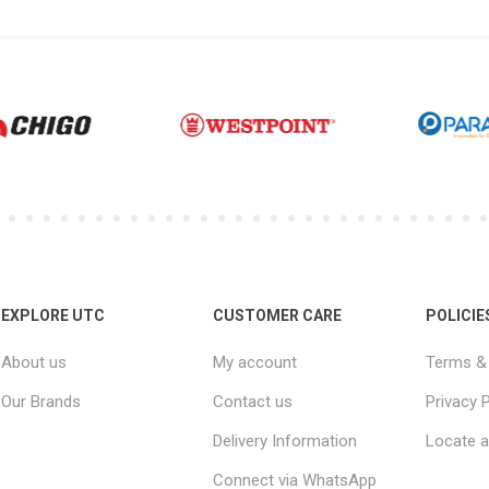
EXPLORE UTC
CUSTOMER CARE
POLICIE
About us
My account
Terms & 
Our Brands
Contact us
Privacy P
Delivery Information
Locate a
Connect via WhatsApp