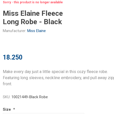
Sorry - this product is no longer available
Miss Elaine Fleece
Long Robe - Black
Manufacturer:
Miss Elaine
18.250
Make every day just a little special in this cozy fleece robe.
Featuring long sleeves, neckline embroidery, and pull away zi
front.
SKU:
10021449-Black Robe
Size
*