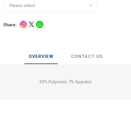
Share:
OVERVIEW
CONTACT US
93% Polyester, 7% Spandex