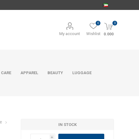
0
0
My account
Wishlist
0.000
 CARE
APPAREL
BEAUTY
LUGGAGE
e
IN STOCK
i