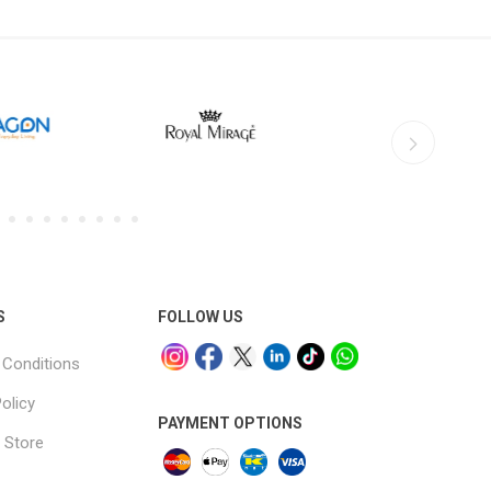
S
FOLLOW US
Conditions
olicy
PAYMENT OPTIONS
 Store