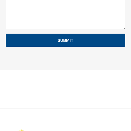
SUBMIT