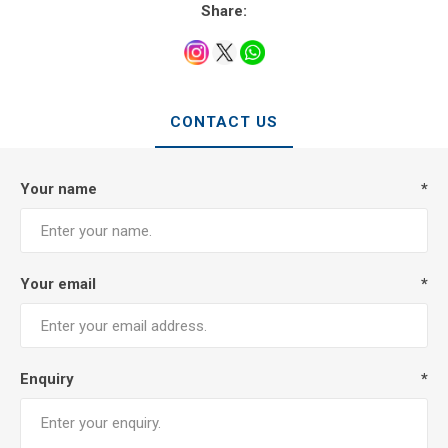
Share:
CONTACT US
Your name
*
Your email
*
Enquiry
*