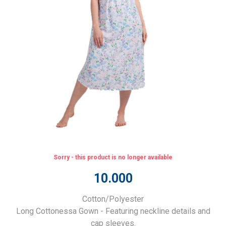
Sorry - this product is no longer available
10.000
Cotton/Polyester
Long Cottonessa Gown - Featuring neckline details and
cap sleeves.