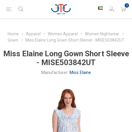
0
Home
Apparel
Women Apparel
Women Nightwear
Gown
Miss Elaine Long Gown Short Sleeve - MISE503842UT
Miss Elaine Long Gown Short Sleeve
- MISE503842UT
Manufacturer:
Miss Elaine