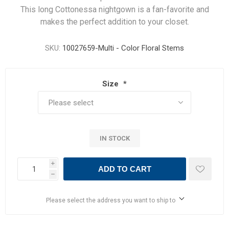
This long Cottonessa nightgown is a fan-favorite and
makes the perfect addition to your closet.
SKU:
10027659-Multi - Color Floral Stems
Size
*
IN STOCK
i
ADD TO CART
h
Please select the address you want to ship to