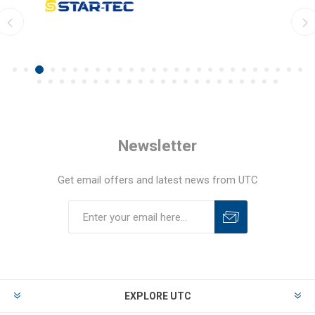
Newsletter
Get email offers and latest news from UTC
EXPLORE UTC