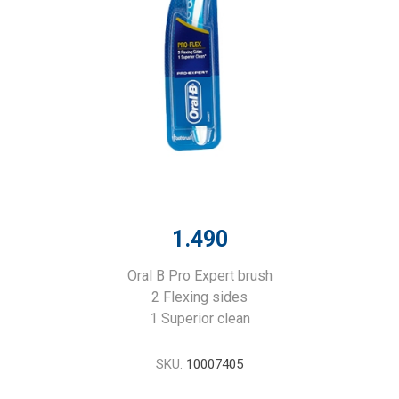
1.490
Oral B Pro Expert brush
2 Flexing sides
1 Superior clean
SKU:
10007405