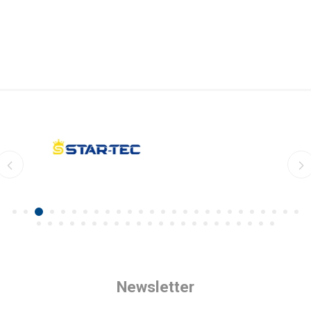
Newsletter