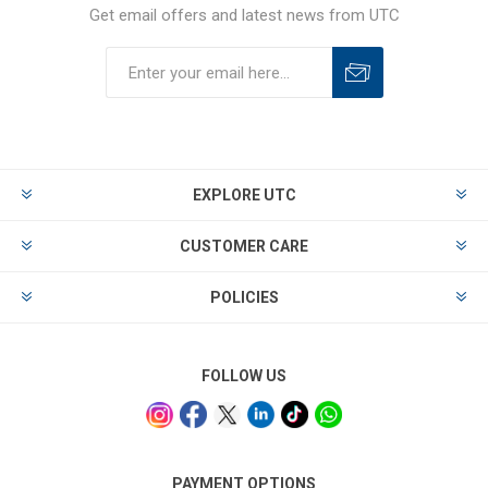
Get email offers and latest news from UTC
EXPLORE UTC
CUSTOMER CARE
POLICIES
FOLLOW US
PAYMENT OPTIONS