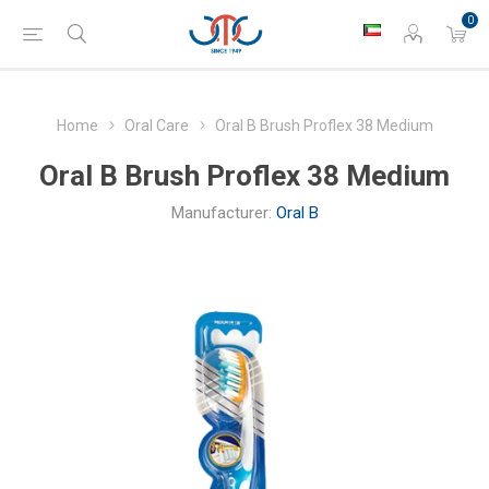
0
Home
Oral Care
Oral B Brush Proflex 38 Medium
Oral B Brush Proflex 38 Medium
Manufacturer:
Oral B