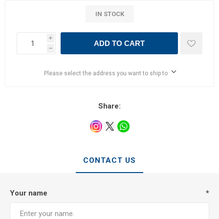
IN STOCK
i
ADD TO CART
h
Please select the address you want to ship to
Share:
CONTACT US
Your name
*