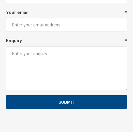
Your email
*
Enquiry
*
SUBMIT