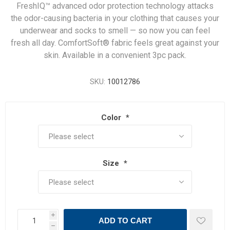
FreshIQ™ advanced odor protection technology attacks
the odor-causing bacteria in your clothing that causes your
underwear and socks to smell — so now you can feel
fresh all day. ComfortSoft® fabric feels great against your
skin. Available in a convenient 3pc pack.
SKU:
10012786
Color
*
Size
*
i
ADD TO CART
h