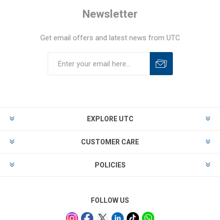
Newsletter
Get email offers and latest news from UTC
EXPLORE UTC
CUSTOMER CARE
POLICIES
FOLLOW US