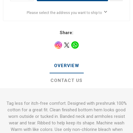
Please select the address you want to ship to
Share:
OVERVIEW
CONTACT US
Tag less for itch-free comfort. Designed with preshrunk 100%
cotton for a great fit. Clean finished bottom hem looks good
worn outside or tucked in. Banded neck and armholes resist
wear and tear. Ribbed to help keep its shape. Machine wash
Warm with like colors. Use only non-chlorine bleach when