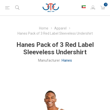
0
Home
Apparel
Hanes Pack of 3 Red Label Sleeveless Undershirt
Hanes Pack of 3 Red Label
Sleeveless Undershirt
Manufacturer:
Hanes