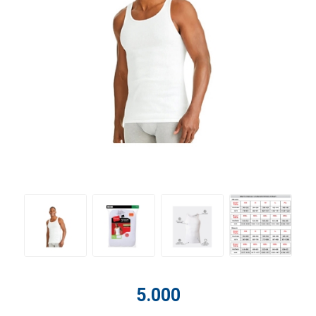
5.000