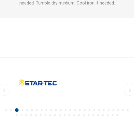
needed. Tumble dry medium. Cool iron if needed.