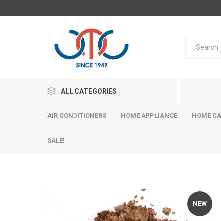
ALL CATEGORIES
AIR CONDITIONERS
HOME APPLIANCE
HOME CA
SALE!
NEW