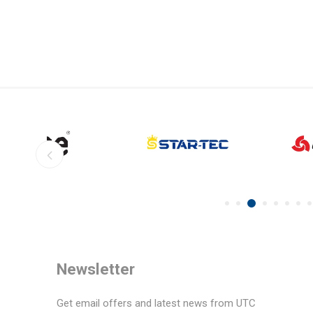
Newsletter
Get email offers and latest news from UTC