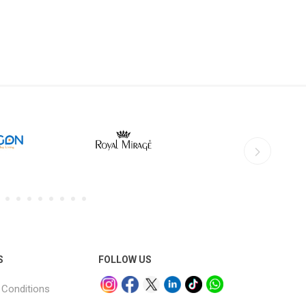
S
FOLLOW US
Conditions