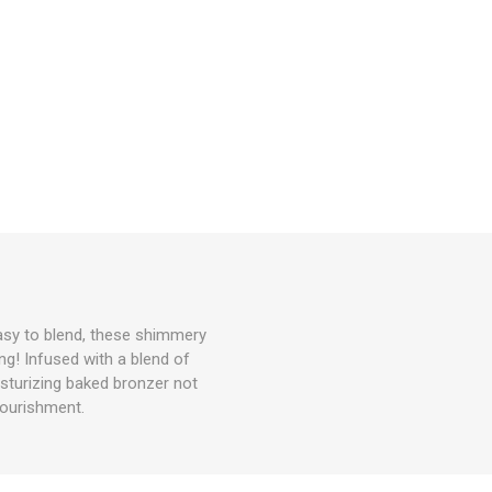
easy to blend, these shimmery
ng! Infused with a blend of
isturizing baked bronzer not
nourishment.