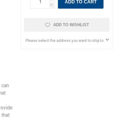
ADD TO CART
h
ADD TO WISHLIST
Please select the address you want to ship to
 can
hat
rovide
 that