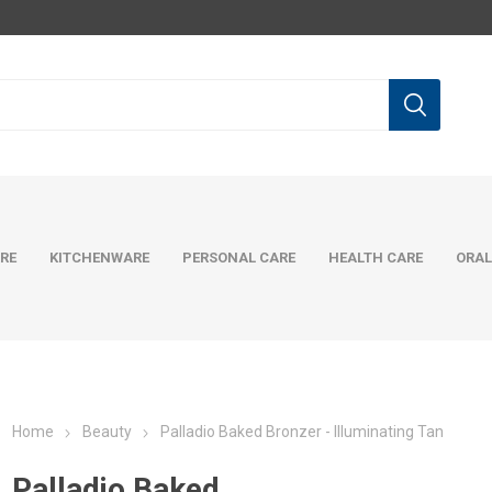
RE
KITCHENWARE
PERSONAL CARE
HEALTH CARE
ORAL
Home
Beauty
Palladio Baked Bronzer - Illuminating Tan
Palladio Baked