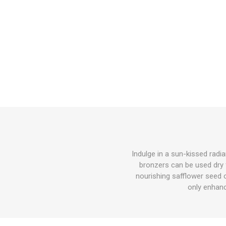
Indulge in a sun-kissed radi
bronzers can be used dry f
nourishing safflower seed o
only enhanc