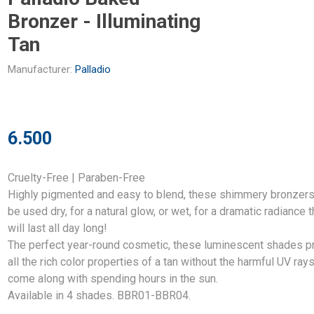
Bronzer - Illuminating
Tan
Manufacturer:
Palladio
6.500
Cruelty-Free | Paraben-Free
Highly pigmented and easy to blend, these shimmery bronzers
be used dry, for a natural glow, or wet, for a dramatic radiance t
will last all day long!
The perfect year-round cosmetic, these luminescent shades p
all the rich color properties of a tan without the harmful UV rays
come along with spending hours in the sun.
Available in 4 shades. BBR01-BBR04.