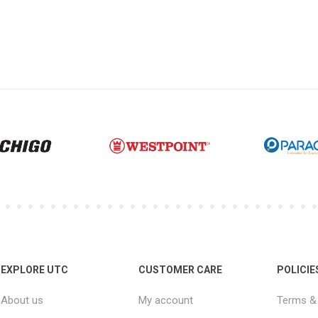
EXPLORE UTC
CUSTOMER CARE
POLICIE
About us
My account
Terms & 