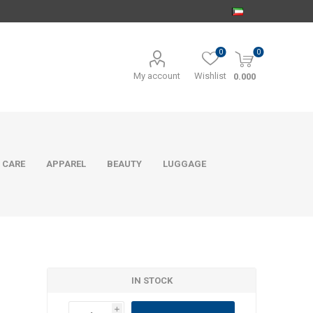
0
0
My account
Wishlist
0.000
 CARE
APPAREL
BEAUTY
LUGGAGE
IN STOCK
i