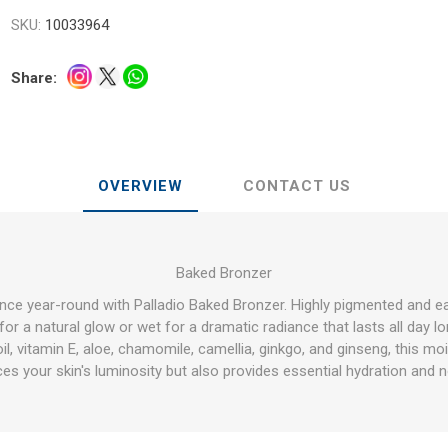
SKU:
10033964
Share:
OVERVIEW
CONTACT US
Baked Bronzer
ance year-round with Palladio Baked Bronzer. Highly pigmented and 
or a natural glow or wet for a dramatic radiance that lasts all day lo
il, vitamin E, aloe, chamomile, camellia, ginkgo, and ginseng, this mo
es your skin's luminosity but also provides essential hydration and 