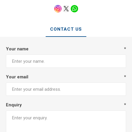
CONTACT US
Your name
*
Your email
*
Enquiry
*