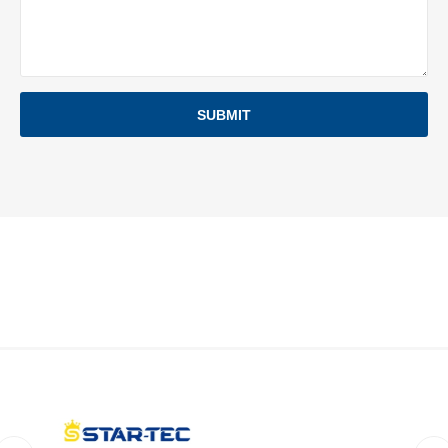
SUBMIT