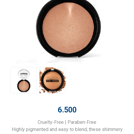
6.500
Cruelty-Free | Paraben-Free
Highly pigmented and easy to blend, these shimmery