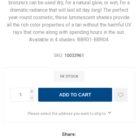
bronzers can be used dry, for a natural glow, or wet, for a
dramatic radiance that will last all day long! The perfect
year-round cosmetic, these luminescent shades provide
all the rich color properties of a tan without the harmful UV
rays that come along with spending hours in the sun.
Available in 4 shades. BBR01-BBR04.
SKU:
10033961
IN STOCK
i
ADD TO CART
h
Please select the address you want to ship to
Share: