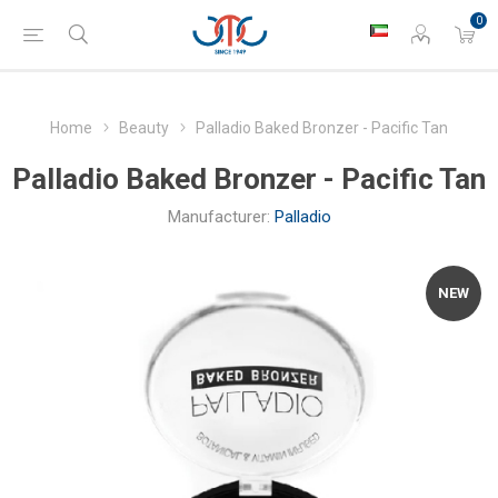
0
Home
Beauty
Palladio Baked Bronzer - Pacific Tan
Palladio Baked Bronzer - Pacific Tan
Manufacturer:
Palladio
NEW