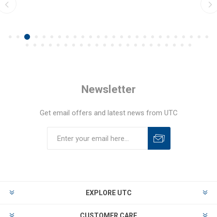
Newsletter
Get email offers and latest news from UTC
EXPLORE UTC
CUSTOMER CARE