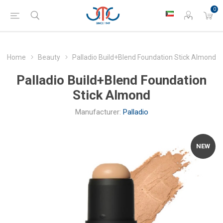
0
Home
Beauty
Palladio Build+Blend Foundation Stick Almond
Palladio Build+Blend Foundation
Stick Almond
Manufacturer:
Palladio
NEW