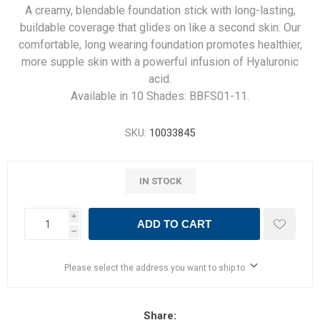
A creamy, blendable foundation stick with long-lasting,
buildable coverage that glides on like a second skin. Our
comfortable, long wearing foundation promotes healthier,
more supple skin with a powerful infusion of Hyaluronic
acid.
Available in 10 Shades: BBFS01-11.
SKU:
10033845
IN STOCK
i
ADD TO CART
h
Please select the address you want to ship to
Share: