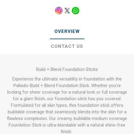
OVERVIEW
CONTACT US
Build + Blend Foundation Sticks
Experience the ultimate versatility in foundation with the
Palladio Build + Blend Foundation Stick. Whether you're
looking for sheer coverage for a natural look or full coverage
for a glam finish, our foundation stick has you covered.
Formulated for all skin types, this foundation stick offers
buildable coverage that seamlessly blends into the skin for a
flawless complexion. Our creamy, buildable medium coverage
Foundation Stick is ultra-blendable with a natural shine-free
finish.