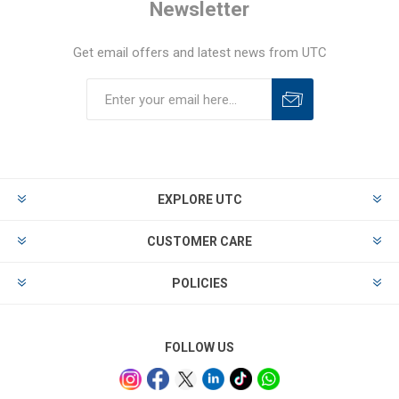
Newsletter
Get email offers and latest news from UTC
EXPLORE UTC
CUSTOMER CARE
POLICIES
FOLLOW US