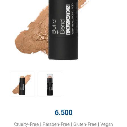
6.500
Cruelty-Free | Paraben-Free | Gluten-Free | Vegan