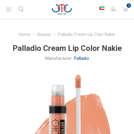
0
Home
Beauty
Palladio Cream Lip Color Nakie
Palladio Cream Lip Color Nakie
Manufacturer:
Palladio