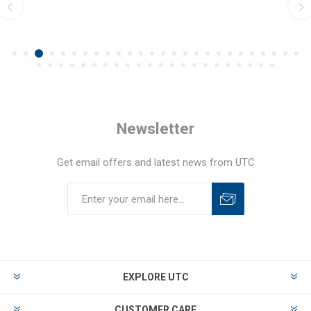
Newsletter
Get email offers and latest news from UTC
EXPLORE UTC
CUSTOMER CARE