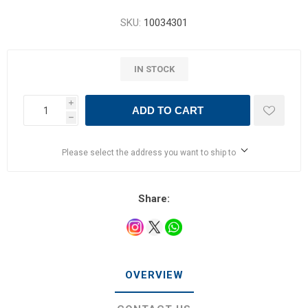
SKU:
10034301
IN STOCK
i
ADD TO CART
h
Please select the address you want to ship to
Share:
OVERVIEW