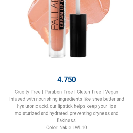
4.750
Cruelty-Free | Paraben-Free | Gluten-Free | Vegan
Infused with nourishing ingredients like shea butter and
hyaluronic acid, our lipstick helps keep your lips
moisturized and hydrated, preventing dryness and
flakiness.
Color: Nakie LWL10