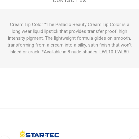
CONTACT US
Cream Lip Color *The Palladio Beauty Cream Lip Color is a
long wear liquid lipstick that provides transfer proof, high
intensity pigment. The lightweight formula glides on smooth,
transforming from a cream into a silky, satin finish that won’t
bleed or crack. *Available in 8 nude shades. LWL10-LWL80