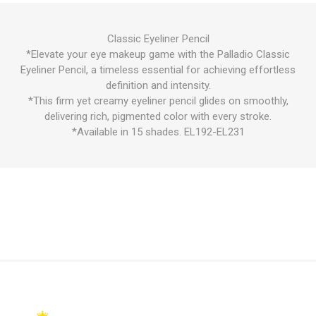
Classic Eyeliner Pencil
*Elevate your eye makeup game with the Palladio Classic
Eyeliner Pencil, a timeless essential for achieving effortless
definition and intensity.
*This firm yet creamy eyeliner pencil glides on smoothly,
delivering rich, pigmented color with every stroke.
*Available in 15 shades. EL192-EL231