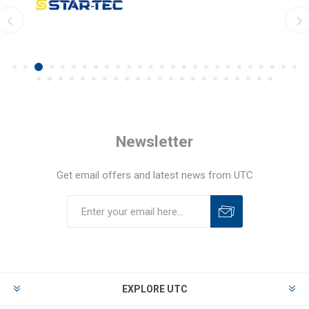
Newsletter
Get email offers and latest news from UTC
EXPLORE UTC