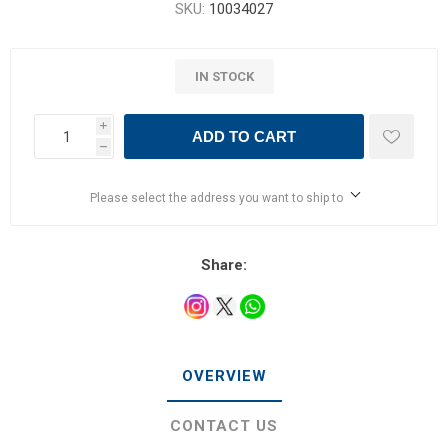
SKU:
10034027
IN STOCK
i
ADD TO CART
h
Please select the address you want to ship to
Share:
OVERVIEW
CONTACT US