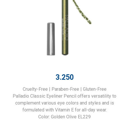
3.250
Cruelty-Free | Paraben-Free | Gluten-Free
Palladio Classic Eyeliner Pencil offers versatility to
complement various eye colors and styles and is
formulated with Vitamin E for all-day wear.
Color: Golden Olive EL229