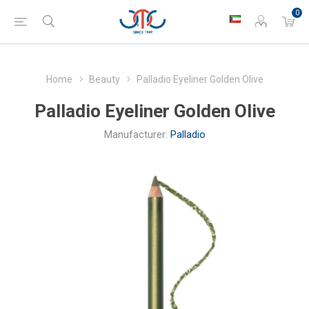
0
Home
Beauty
Palladio Eyeliner Golden Olive
Palladio Eyeliner Golden Olive
Manufacturer:
Palladio