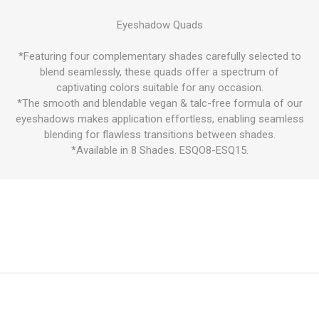
Eyeshadow Quads
*Featuring four complementary shades carefully selected to
blend seamlessly, these quads offer a spectrum of
captivating colors suitable for any occasion.
*The smooth and blendable vegan & talc-free formula of our
eyeshadows makes application effortless, enabling seamless
blending for flawless transitions between shades.
*Available in 8 Shades. ESQO8-ESQ15.