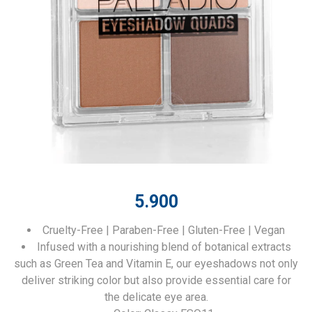
5.900
Cruelty-Free | Paraben-Free | Gluten-Free | Vegan
Infused with a nourishing blend of botanical extracts
such as Green Tea and Vitamin E, our eyeshadows not only
deliver striking color but also provide essential care for
the delicate eye area.