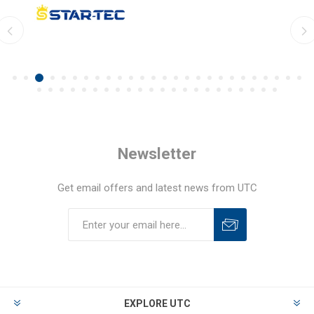
Newsletter
Get email offers and latest news from UTC
EXPLORE UTC