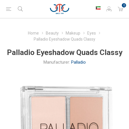
0
Home
Beauty
Makeup
Eyes
Palladio Eyeshadow Quads Classy
Palladio Eyeshadow Quads Classy
Manufacturer:
Palladio