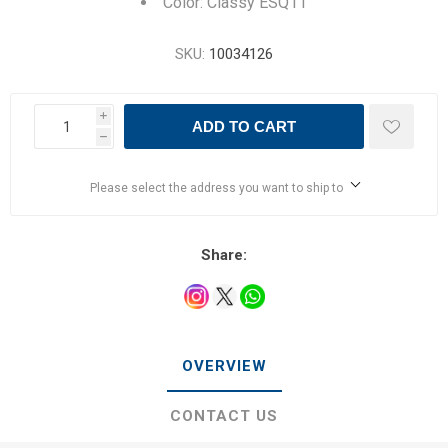
Color: Classy ESQ11
SKU:
10034126
i
ADD TO CART
h
Please select the address you want to ship to
Share:
OVERVIEW
CONTACT US