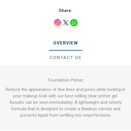
Share:
OVERVIEW
CONTACT US
Foundation Primer
Reduce the appearance of fine lines and pores while locking in
your makeup look with our best selling clear primer gel.
Results can be seen immediately. A lightweight and velvety
formula that is designed to create a flawless canvas and
prevents liquid from settling into imperfections.