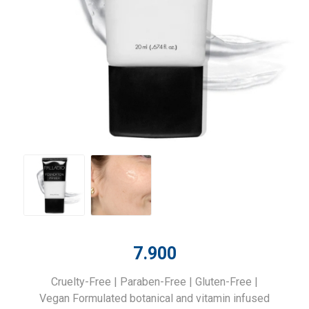
7.900
Cruelty-Free | Paraben-Free | Gluten-Free |
Vegan Formulated botanical and vitamin infused