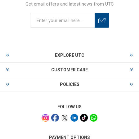
Get email offers and latest news from UTC
EXPLORE UTC
CUSTOMER CARE
POLICIES
FOLLOW US
PAYMENT OPTIONS