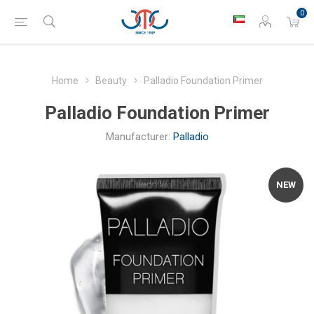
0
Home
Beauty
Palladio Foundation Primer
Palladio Foundation Primer
Manufacturer:
Palladio
NEW