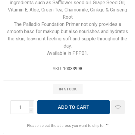
ingredients such as Safflower seed oil, Grape Seed Oil,
Vitamin E, Aloe, Green Tea, Chamomile, Ginkgo & Ginseng
Root
The Palladio Foundation Primer not only provides a
smooth base for makeup but also nourishes and hydrates
the skin, leaving it feeling soft and supple throughout the
day.
Available in PFP01.
SKU:
10033998
IN STOCK
i
ADD TO CART
h
Please select the address you want to ship to