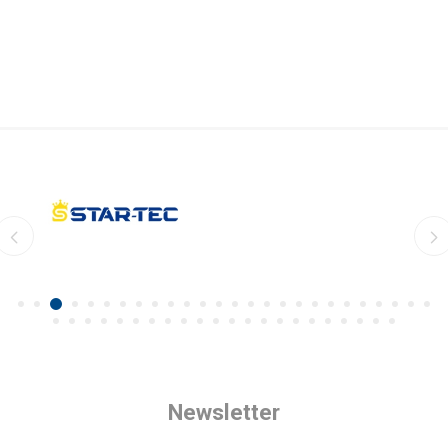
Newsletter