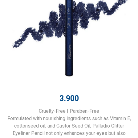
3.900
Cruelty-Free | Paraben-Free
Formulated with nourishing ingredients such as Vitamin E,
cottonseed oil, and Castor Seed Oil, Palladio Glitter
Eyeliner Pencil not only enhances your eyes but also