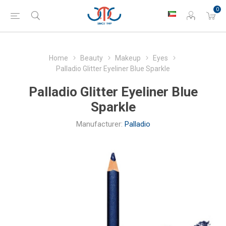
0
Home
Beauty
Makeup
Eyes
Palladio Glitter Eyeliner Blue Sparkle
Palladio Glitter Eyeliner Blue
Sparkle
Manufacturer:
Palladio