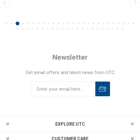
Newsletter
Get email offers and latest news from UTC
EXPLORE UTC
CUSTOMER CARE