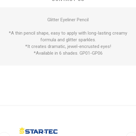
Glitter Eyeliner Pencil
*A thin pencil shape, easy to apply with long-lasting creamy
formula and glitter sparkles.
*It creates dramatic, jewel-encrusted eyes!
*Available in 6 shades. GP01-GP06