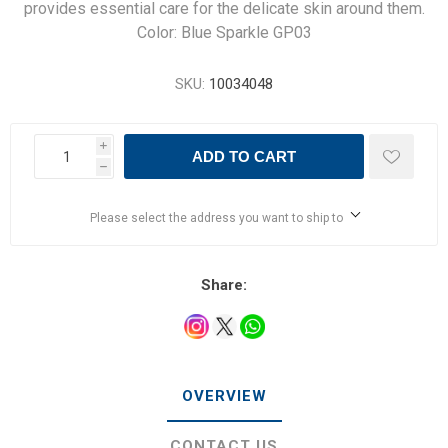
provides essential care for the delicate skin around them.
Color: Blue Sparkle GP03
SKU:
10034048
i
ADD TO CART
h
Please select the address you want to ship to
Share:
OVERVIEW
CONTACT US