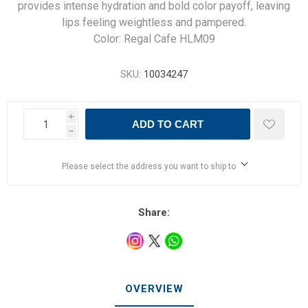
provides intense hydration and bold color payoff, leaving
lips feeling weightless and pampered.
Color: Regal Cafe HLM09
SKU:
10034247
i
ADD TO CART
h
Please select the address you want to ship to
Share:
OVERVIEW