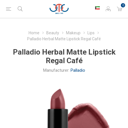
0
Home
Beauty
Makeup
Lips
Palladio Herbal Matte Lipstick Regal Café
Palladio Herbal Matte Lipstick
Regal Café
Manufacturer:
Palladio