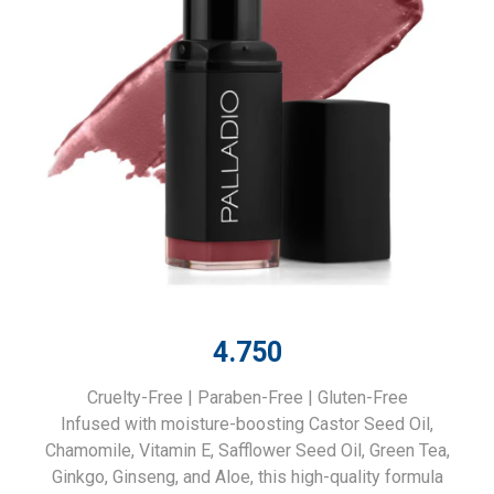
4.750
Cruelty-Free | Paraben-Free | Gluten-Free
Infused with moisture-boosting Castor Seed Oil,
Chamomile, Vitamin E, Safflower Seed Oil, Green Tea,
Ginkgo, Ginseng, and Aloe, this high-quality formula