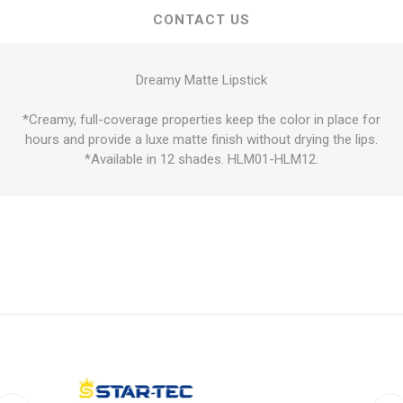
CONTACT US
Dreamy Matte Lipstick
*Creamy, full-coverage properties keep the color in place for
hours and provide a luxe matte finish without drying the lips.
*Available in 12 shades. HLM01-HLM12.