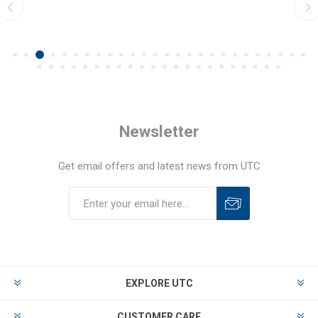
Newsletter
Get email offers and latest news from UTC
EXPLORE UTC
CUSTOMER CARE