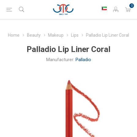
0
Home
Beauty
Makeup
Lips
Palladio Lip Liner Coral
Palladio Lip Liner Coral
Manufacturer:
Palladio