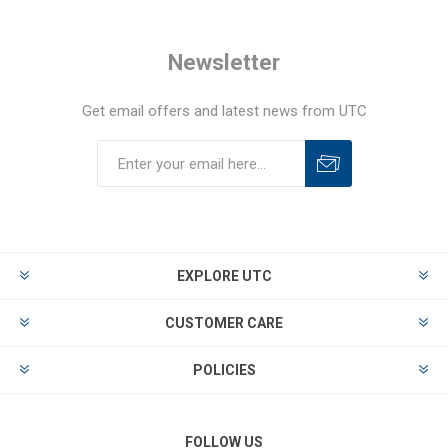
Newsletter
Get email offers and latest news from UTC
EXPLORE UTC
CUSTOMER CARE
POLICIES
FOLLOW US