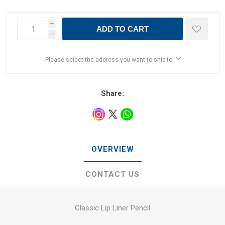
i
ADD TO CART
h
Please select the address you want to ship to
Share:
OVERVIEW
CONTACT US
Classic Lip Liner Pencil