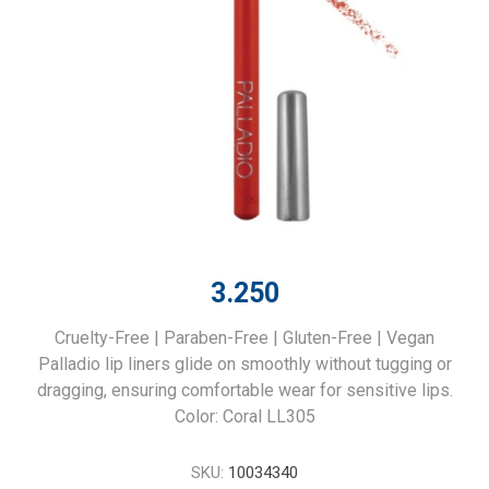
3.250
Cruelty-Free | Paraben-Free | Gluten-Free | Vegan
Palladio lip liners glide on smoothly without tugging or
dragging, ensuring comfortable wear for sensitive lips.
Color: Coral LL305
SKU:
10034340