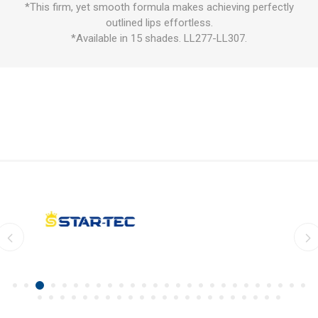
*This firm, yet smooth formula makes achieving perfectly
outlined lips effortless.
*Available in 15 shades. LL277-LL307.