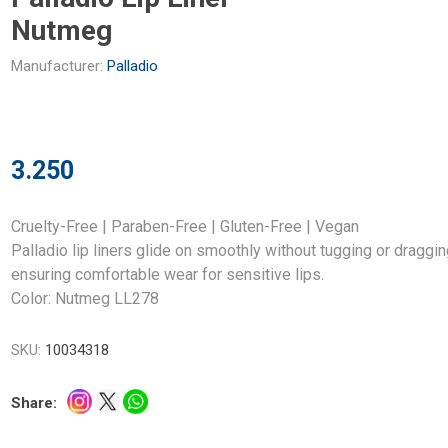
Nutmeg
Manufacturer:
Palladio
3.250
Cruelty-Free | Paraben-Free | Gluten-Free | Vegan
Palladio lip liners glide on smoothly without tugging or draggin
ensuring comfortable wear for sensitive lips.
Color: Nutmeg LL278
SKU:
10034318
Share: