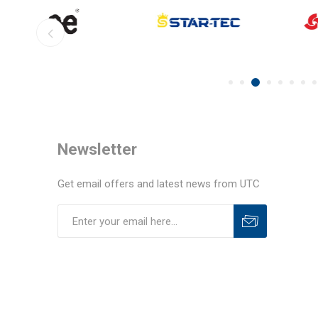
Newsletter
Get email offers and latest news from UTC