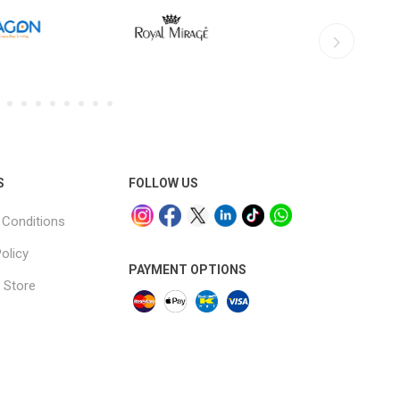
S
FOLLOW US
Conditions
olicy
PAYMENT OPTIONS
 Store