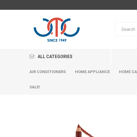
ALL CATEGORIES
AIR CONDITIONERS
HOME APPLIANCE
HOME CA
SALE!