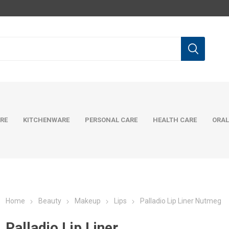
RE
KITCHENWARE
PERSONAL CARE
HEALTH CARE
ORAL
Home
Beauty
Makeup
Lips
Palladio Lip Liner Nutmeg
Palladio Lip Liner