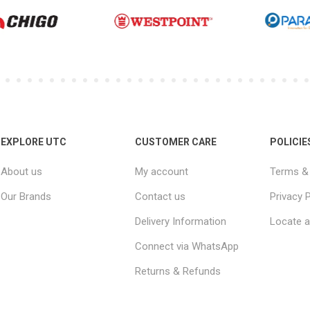
EXPLORE UTC
CUSTOMER CARE
POLICIE
About us
My account
Terms & 
Our Brands
Contact us
Privacy P
Delivery Information
Locate a
Connect via WhatsApp
Returns & Refunds