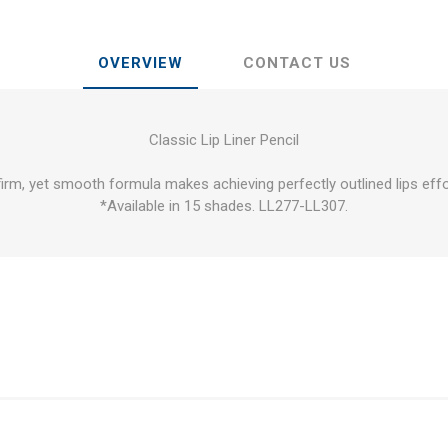
OVERVIEW
CONTACT US
Classic Lip Liner Pencil
firm, yet smooth formula makes achieving perfectly outlined lips effo
*Available in 15 shades. LL277-LL307.