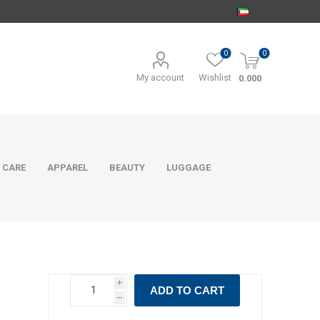
0
0
My account
Wishlist
0.000
 CARE
APPAREL
BEAUTY
LUGGAGE
i
ADD TO CART
h