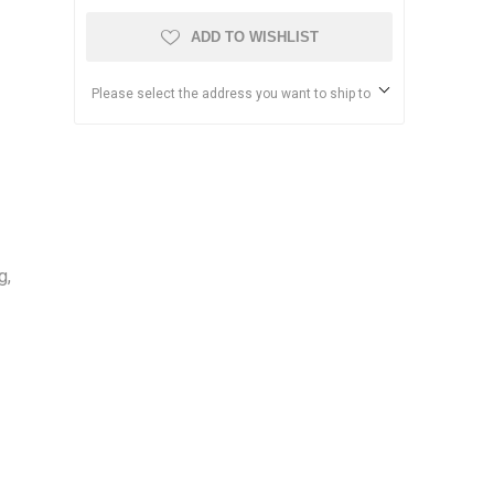
ADD TO WISHLIST
Please select the address you want to ship to
g,