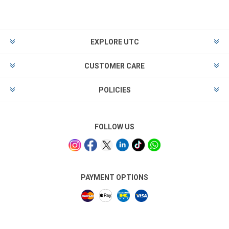
EXPLORE UTC
CUSTOMER CARE
POLICIES
FOLLOW US
PAYMENT OPTIONS