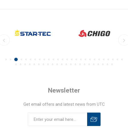
Newsletter
Get email offers and latest news from UTC