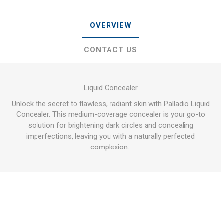
OVERVIEW
CONTACT US
Liquid Concealer
Unlock the secret to flawless, radiant skin with Palladio Liquid
Concealer. This medium-coverage concealer is your go-to
solution for brightening dark circles and concealing
imperfections, leaving you with a naturally perfected
complexion.