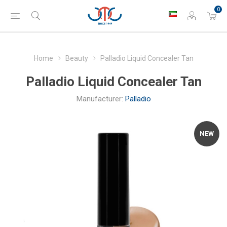
0
Home
Beauty
Palladio Liquid Concealer Tan
Palladio Liquid Concealer Tan
Manufacturer:
Palladio
NEW