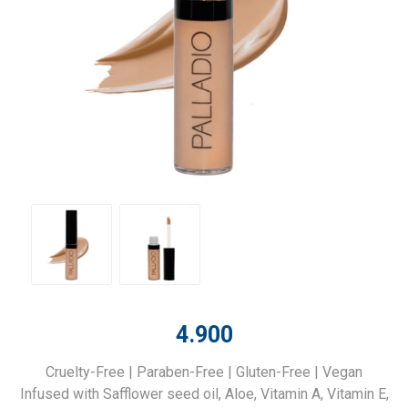
4.900
Cruelty-Free | Paraben-Free | Gluten-Free | Vegan
Infused with Safflower seed oil, Aloe, Vitamin A, Vitamin E,