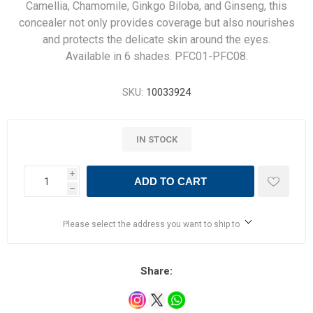
Camellia, Chamomile, Ginkgo Biloba, and Ginseng, this
concealer not only provides coverage but also nourishes
and protects the delicate skin around the eyes.
Available in 6 shades. PFC01-PFC08.
SKU:
10033924
IN STOCK
i
ADD TO CART
h
Please select the address you want to ship to
Share: