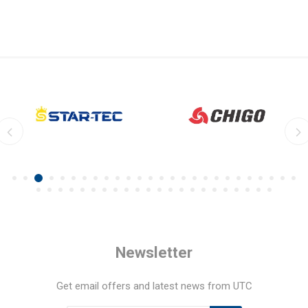
Newsletter
Get email offers and latest news from UTC