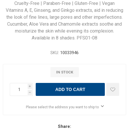
Cruelty-Free | Paraben-Free | Gluten-Free | Vegan
Vitamins A, E, Ginseng, and Ginkgo extracts, aid in reducing
the look of fine lines, large pores and other imperfections.
Cucumber, Aloe Vera and Chamomile extracts soothe and
moisturize the skin while evening its complexion.
Available in 8 shades. PFS01-08
SKU:
10033946
IN STOCK
i
ADD TO CART
h
Please select the address you want to ship to
Share: