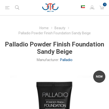
0
Home
Beauty
Palladio Powder Finish Foundation Sandy Beige
Palladio Powder Finish Foundation
Sandy Beige
Manufacturer:
Palladio
NEW