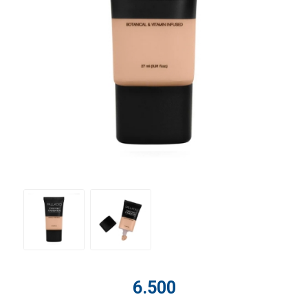
6.500