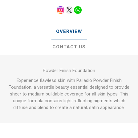
OVERVIEW
CONTACT US
Powder Finish Foundation
Experience flawless skin with Palladio Powder Finish
Foundation, a versatile beauty essential designed to provide
sheer to medium buildable coverage for all skin types. This
unique formula contains light-reflecting pigments which
diffuse and blend to create a natural, satin appearance.