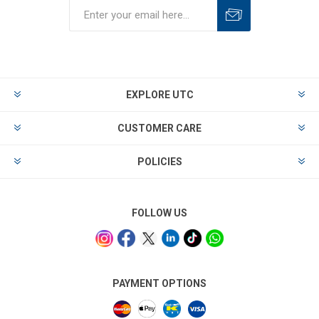
EXPLORE UTC
CUSTOMER CARE
POLICIES
FOLLOW US
PAYMENT OPTIONS