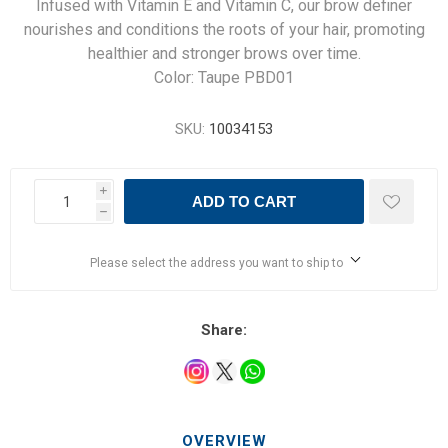
Infused with Vitamin E and Vitamin C, our brow definer
nourishes and conditions the roots of your hair, promoting
healthier and stronger brows over time.
Color: Taupe PBD01
SKU:
10034153
i
ADD TO CART
h
Please select the address you want to ship to
Share:
OVERVIEW