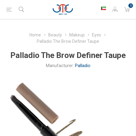
0
Home
Beauty
Makeup
Eyes
Palladio The Brow Definer Taupe
Palladio The Brow Definer Taupe
Manufacturer:
Palladio