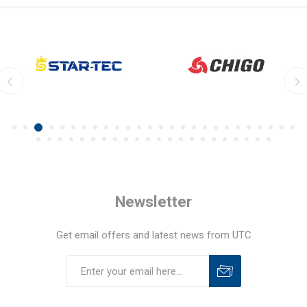
Newsletter
Get email offers and latest news from UTC