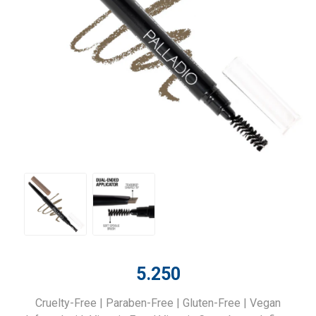
5.250
Cruelty-Free | Paraben-Free | Gluten-Free | Vegan