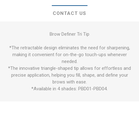
CONTACT US
Brow Definer Tri Tip
*The retractable design eliminates the need for sharpening,
making it convenient for on-the-go touch-ups whenever
needed.
*The innovative triangle-shaped tip allows for effortless and
precise application, helping you fill, shape, and define your
brows with ease.
*Available in 4 shades: PBD01-PBD04.