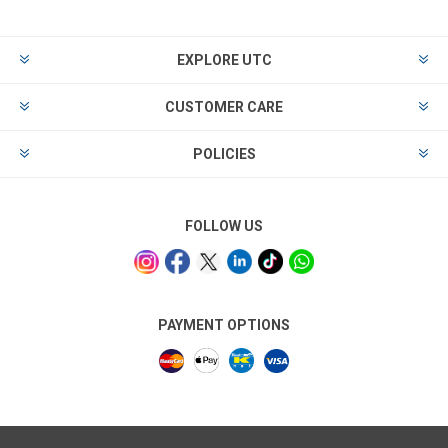
EXPLORE UTC
CUSTOMER CARE
POLICIES
FOLLOW US
PAYMENT OPTIONS