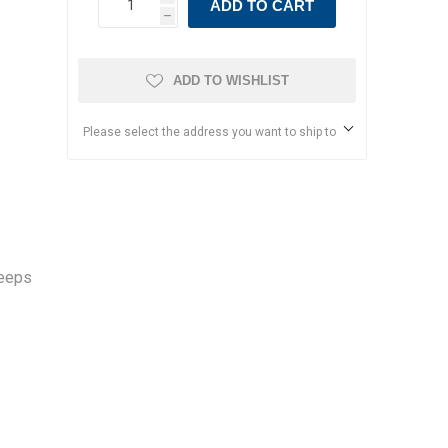
ADD TO CART
h
ADD TO WISHLIST
Please select the address you want to ship to
keeps