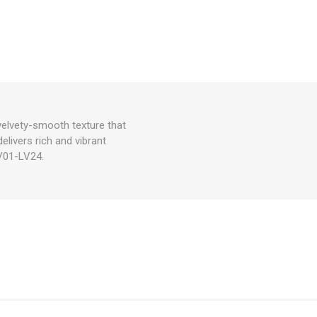
velvety-smooth texture that
delivers rich and vibrant
LV01-LV24.