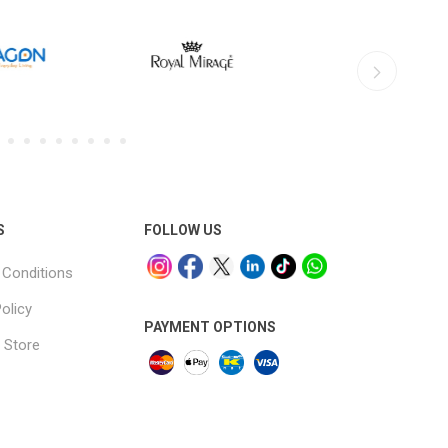
S
FOLLOW US
Conditions
olicy
PAYMENT OPTIONS
 Store