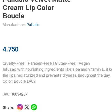
Cream Lip Color
Boucle
Manufacturer:
Palladio
4.750
Cruelty-Free | Paraben-Free | Gluten-Free | Vegan
Infused with nourishing ingredients like aloe and vitamin E, it 
the lips moisturized and prevents dryness throughout the day.
Color: Boucle LV02
SKU:
10034257
Share: