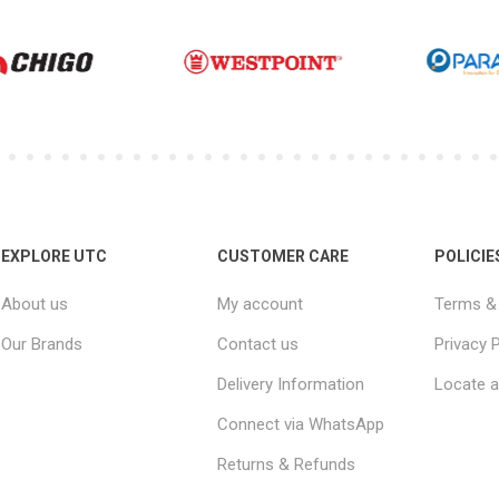
EXPLORE UTC
CUSTOMER CARE
POLICIE
About us
My account
Terms & 
Our Brands
Contact us
Privacy P
Delivery Information
Locate a
Connect via WhatsApp
Returns & Refunds