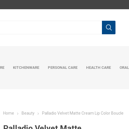
RE
KITCHENWARE
PERSONAL CARE
HEALTH CARE
ORAL
Home
Beauty
Palladio Velvet Matte Cream Lip Color Boucle
Palladio Velvet Matte