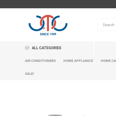
ALL CATEGORIES
AIR CONDITIONERS
HOME APPLIANCE
HOME CA
SALE!