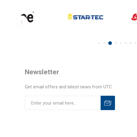
Newsletter
Get email offers and latest news from UTC