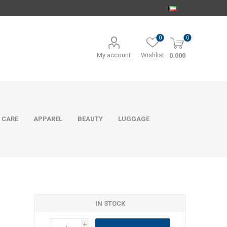
0
0
My account
Wishlist
0.000
 CARE
APPAREL
BEAUTY
LUGGAGE
IN STOCK
i