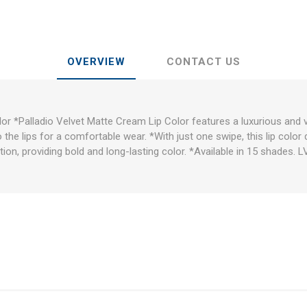
OVERVIEW
CONTACT US
or *Palladio Velvet Matte Cream Lip Color features a luxurious and 
 the lips for a comfortable wear. *With just one swipe, this lip color 
ion, providing bold and long-lasting color. *Available in 15 shades. 