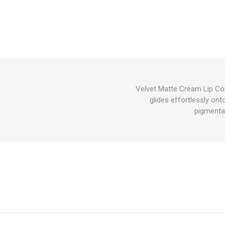
Velvet Matte Cream Lip Col
glides effortlessly onto
pigmentat