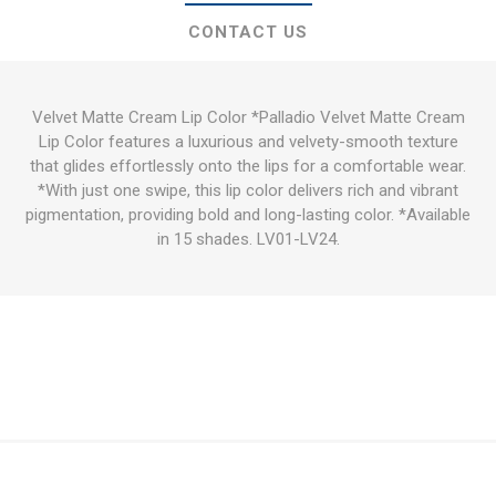
CONTACT US
Velvet Matte Cream Lip Color *Palladio Velvet Matte Cream
Lip Color features a luxurious and velvety-smooth texture
that glides effortlessly onto the lips for a comfortable wear.
*With just one swipe, this lip color delivers rich and vibrant
pigmentation, providing bold and long-lasting color. *Available
in 15 shades. LV01-LV24.