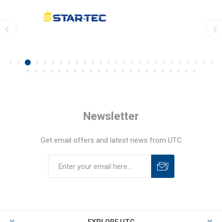
Newsletter
Get email offers and latest news from UTC