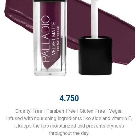
4.750
Cruelty-Free | Paraben-Free | Gluten-Free | Vegan
Infused with nourishing ingredients like aloe and vitamin E,
it keeps the lips moisturized and prevents dryness
throughout the day.