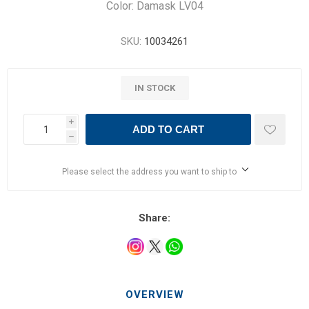
Color: Damask LV04
SKU:
10034261
IN STOCK
i
ADD TO CART
h
Please select the address you want to ship to
Share:
OVERVIEW