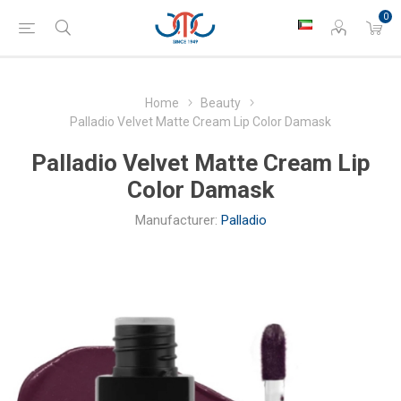
0
Home
Beauty
Palladio Velvet Matte Cream Lip Color Damask
Palladio Velvet Matte Cream Lip
Color Damask
Manufacturer:
Palladio