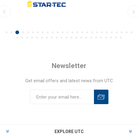
Newsletter
Get email offers and latest news from UTC
EXPLORE UTC