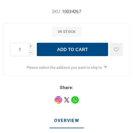
SKU:
10034267
IN STOCK
i
ADD TO CART
h
Please select the address you want to ship to
Share:
OVERVIEW