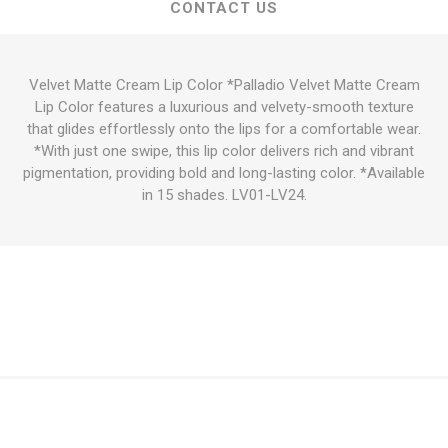
CONTACT US
Velvet Matte Cream Lip Color *Palladio Velvet Matte Cream
Lip Color features a luxurious and velvety-smooth texture
that glides effortlessly onto the lips for a comfortable wear.
*With just one swipe, this lip color delivers rich and vibrant
pigmentation, providing bold and long-lasting color. *Available
in 15 shades. LV01-LV24.