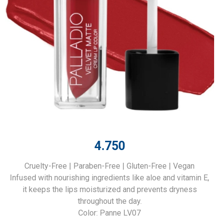
4.750
Cruelty-Free | Paraben-Free | Gluten-Free | Vegan
Infused with nourishing ingredients like aloe and vitamin E,
it keeps the lips moisturized and prevents dryness
throughout the day.
Color: Panne LV07