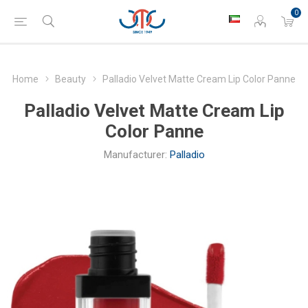
0
Home
Beauty
Palladio Velvet Matte Cream Lip Color Panne
Palladio Velvet Matte Cream Lip
Color Panne
Manufacturer:
Palladio