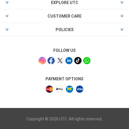
EXPLORE UTC
CUSTOMER CARE
POLICIES
FOLLOW US
PAYMENT OPTIONS
Copyright © 2026 UTC. All rights reserved.