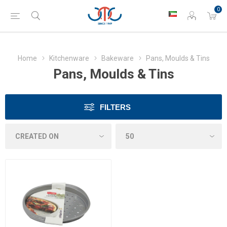
0
Home
Kitchenware
Bakeware
Pans, Moulds & Tins
Pans, Moulds & Tins
FILTERS