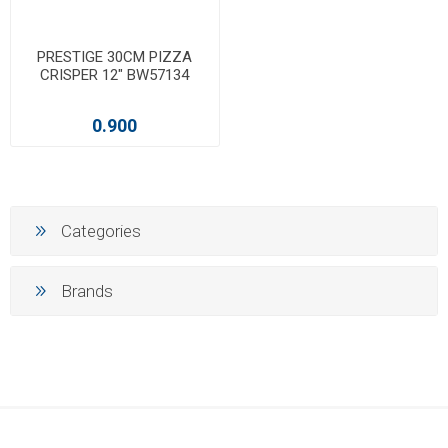
PRESTIGE 30CM PIZZA
CRISPER 12" BW57134
0.900
Categories
Brands