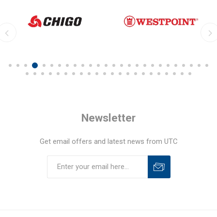
Newsletter
Get email offers and latest news from UTC