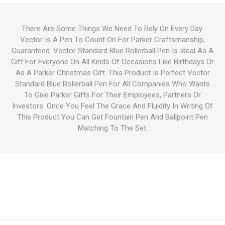
There Are Some Things We Need To Rely On Every Day.
Vector Is A Pen To Count On For Parker Craftsmanship,
Guaranteed. Vector Standard Blue Rollerball Pen Is Ideal As A
Gift For Everyone On All Kinds Of Occasions Like Birthdays Or
As A Parker Christmas Gift. This Product Is Perfect Vector
Standard Blue Rollerball Pen For All Companies Who Wants
To Give Parker Gifts For Their Employees, Partners Or
Investors. Once You Feel The Grace And Fluidity In Writing Of
This Product You Can Get Fountain Pen And Ballpoint Pen
Matching To The Set.