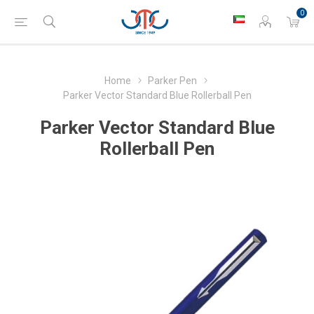
0
Home
Parker Pen
Parker Vector Standard Blue Rollerball Pen
Parker Vector Standard Blue
Rollerball Pen