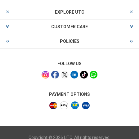
EXPLORE UTC
CUSTOMER CARE
POLICIES
FOLLOW US
PAYMENT OPTIONS
Copyright © 2026 UTC. All rights reserved.