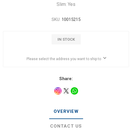
Slim: Yes
SKU:
10015215
IN STOCK
Please select the address you want to ship to
Share:
OVERVIEW
CONTACT US