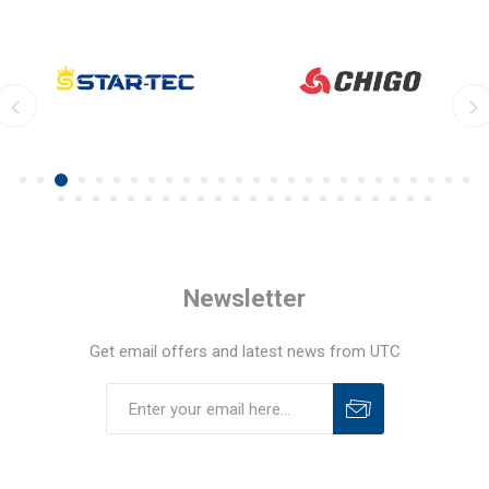
Newsletter
Get email offers and latest news from UTC