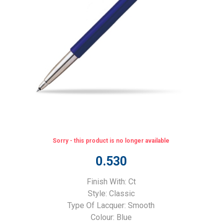
Sorry - this product is no longer available
0.530
Finish With: Ct
Style: Classic
Type Of Lacquer: Smooth
Colour: Blue