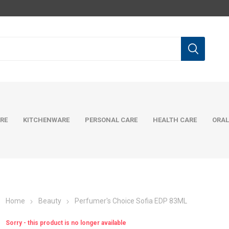
RE
KITCHENWARE
PERSONAL CARE
HEALTH CARE
ORAL
Home
Beauty
Perfumer's Choice Sofia EDP 83ML
Sorry - this product is no longer available