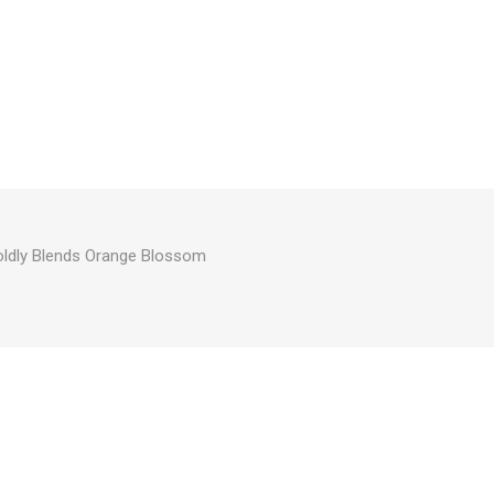
oldly Blends Orange Blossom