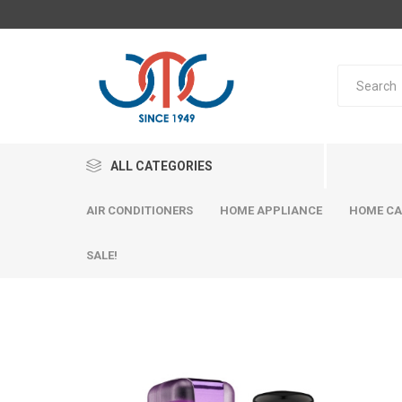
ALL CATEGORIES
AIR CONDITIONERS
HOME APPLIANCE
HOME CA
SALE!