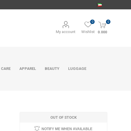
0
0
My account
Wishlist
0.000
 CARE
APPAREL
BEAUTY
LUGGAGE
OUT OF STOCK
NOTIFY ME WHEN AVAILABLE