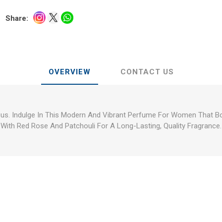
Share:
OVERVIEW
CONTACT US
us. Indulge In This Modern And Vibrant Perfume For Women That B
With Red Rose And Patchouli For A Long-Lasting, Quality Fragrance.