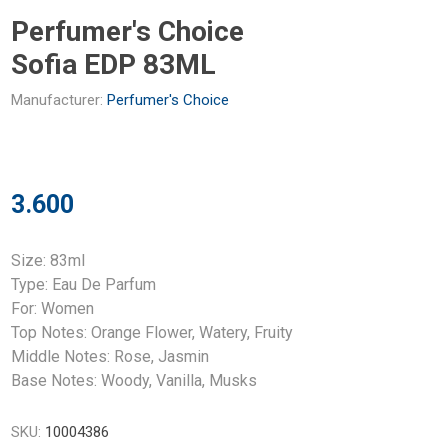
Perfumer's Choice
Sofia EDP 83ML
Manufacturer:
Perfumer's Choice
3.600
Size: 83ml
Type: Eau De Parfum
For: Women
Top Notes: Orange Flower, Watery, Fruity
Middle Notes: Rose, Jasmin
Base Notes: Woody, Vanilla, Musks
SKU:
10004386