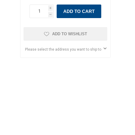
i
ADD TO CART
h
ADD TO WISHLIST
Please select the address you want to ship to