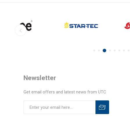
Newsletter
Get email offers and latest news from UTC