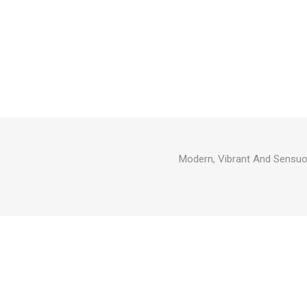
Modern, Vibrant And Sensuo