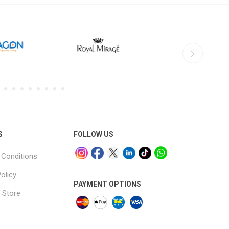
S
FOLLOW US
Conditions
olicy
PAYMENT OPTIONS
 Store