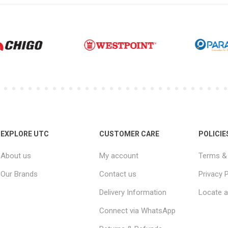
EXPLORE UTC
CUSTOMER CARE
POLICIE
About us
My account
Terms & 
Our Brands
Contact us
Privacy P
Delivery Information
Locate a
Connect via WhatsApp