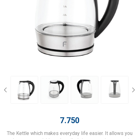
7.750
The Kettle which makes everyday life easier. It allows you