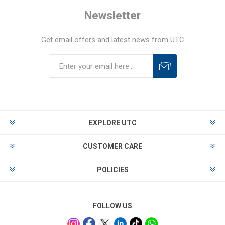
Newsletter
Get email offers and latest news from UTC
EXPLORE UTC
CUSTOMER CARE
POLICIES
FOLLOW US