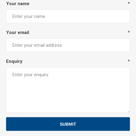
Your name
*
Your email
*
Enquiry
*
SUBMIT