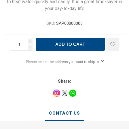
to heat water quickly and easily. It is a great time-saver in
your day-to-day life
SKU:
SAP00000003
i
ADD TO CART
h
Please select the address you want to ship to
Share:
CONTACT US