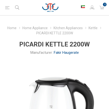
0
Home
Home Appliance
Kitchen Appliances
Kettle
PICARDI KETTLE 2200W
PICARDI KETTLE 2200W
Manufacturer:
Fakir Haugerate